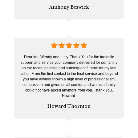
Anthony Beswick
5
stars
Dear Ian, Wendy and Lucy. Thank You for the fantastic
support and service your company delivered for our family
on the recent passing and subsequent funeral for my late
father. From the first contact to the final service and beyond
you have always shown a high level of professionalism,
compassion and given us all comfort and we as a family
could not have asked anymore from you. Thank You,
Howard.
Howard Thornton