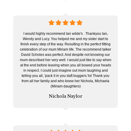
5
stars
I would highly recommend Ian wilde's . Thankyou Ian,
Wendy and Lucy. You helped me and my sister start to
finish every step of the way. Resulting in the perfect fitting
celebration of our mum Miriam life. The recommend talker
David Scholes was perfect. And despite not knowing our
mum described her very well. I would just like to say when
at the end before leaving when you all bowed your heads
in respect. I could just imagine out mum laughing and
telling you all, 'pack it in you daft buggers.'lol Thank you
from all her family and who knew her Nichola, Michaela
(Miriam daughters)
Nichola Naylor