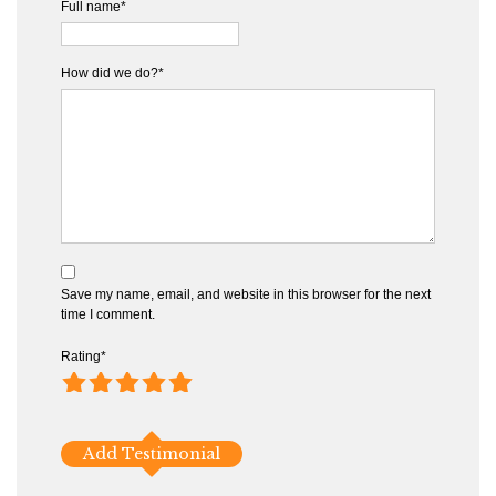
Full name*
How did we do?*
Save my name, email, and website in this browser for the next
time I comment.
Rating
*
1
2
3
4
5
Add Testimonial