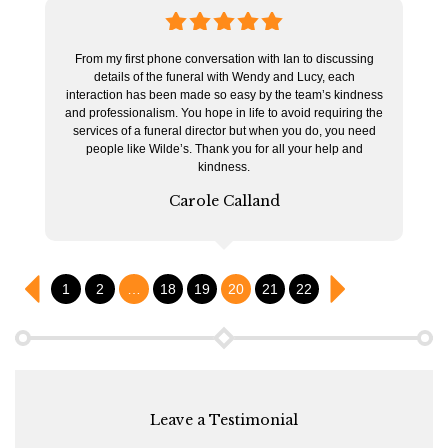
5
stars
From my first phone conversation with Ian to discussing
details of the funeral with Wendy and Lucy, each
interaction has been made so easy by the team’s kindness
and professionalism. You hope in life to avoid requiring the
services of a funeral director but when you do, you need
people like Wilde’s. Thank you for all your help and
kindness.
Carole Calland
1
2
…
18
19
20
21
22
Leave a Testimonial