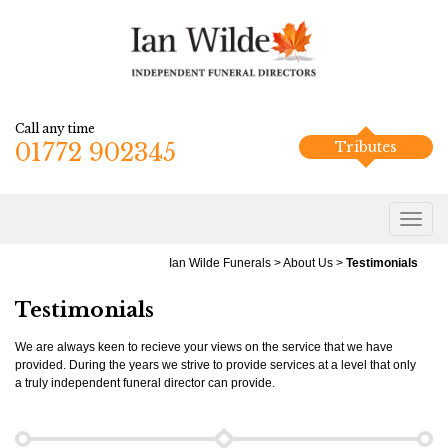
Call any time
01772 902345
Tributes
Ian Wilde Funerals
>
About Us
>
Testimonials
Testimonials
We are always keen to recieve your views on the service that we have
provided. During the years we strive to provide services at a level that only
a truly independent funeral director can provide.