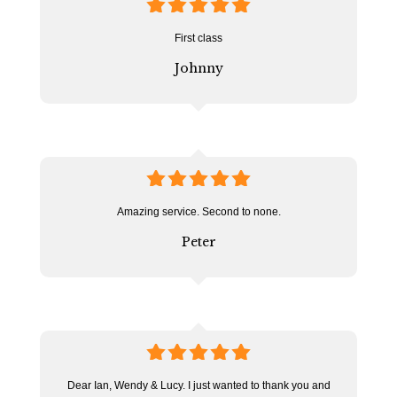
5
stars
First class
Johnny
5
stars
Amazing service. Second to none.
Peter
5
stars
Dear Ian, Wendy & Lucy. I just wanted to thank you and