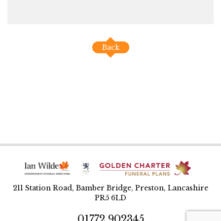
Back
211 Station Road, Bamber Bridge, Preston, Lancashire
PR5 6LD
01772 902345