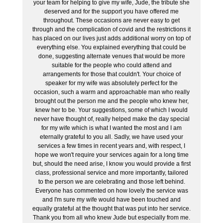
your team for helping to give my wife, Jude, the tribute she
deserved and for the support you have offered me
throughout. These occasions are never easy to get
through and the complication of covid and the restrictions it
has placed on our lives just adds additional worry on top of
everything else. You explained everything that could be
done, suggesting alternate venues that would be more
suitable for the people who could attend and
arrangements for those that couldn't. Your choice of
speaker for my wife was absolutely perfect for the
occasion, such a warm and approachable man who really
brought out the person me and the people who knew her,
knew her to be. Your suggestions, some of which I would
never have thought of, really helped make the day special
for my wife which is what I wanted the most and I am
eternally grateful to you all. Sadly, we have used your
services a few times in recent years and, with respect, I
hope we won't require your services again for a long time
but, should the need arise, I know you would provide a first
class, professional service and more importantly, tailored
to the person we are celebrating and those left behind.
Everyone has commented on how lovely the service was
and I'm sure my wife would have been touched and
equally grateful at the thought that was put into her service.
Thank you from all who knew Jude but especially from me.