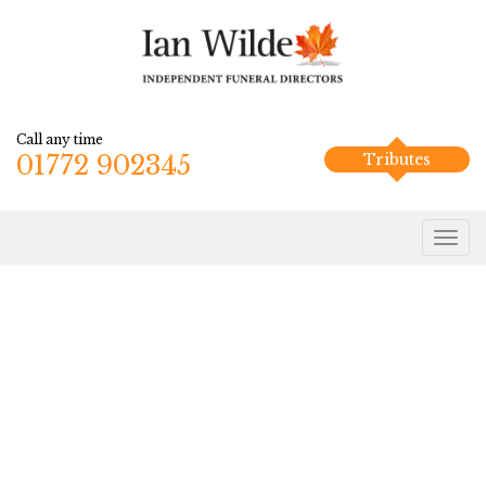
Call any time
01772 902345
Tributes