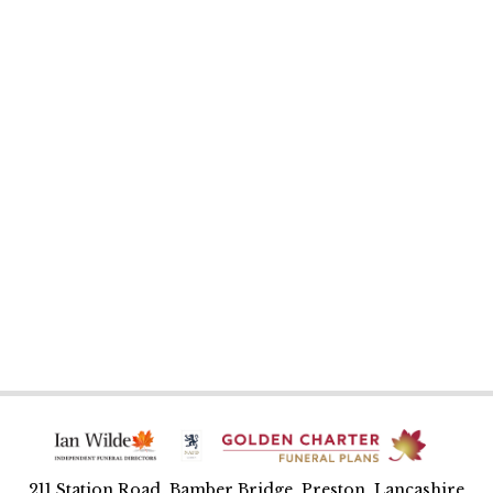
211 Station Road, Bamber Bridge, Preston, Lancashire