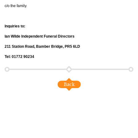
c/o the family.
Inquiries to:
Ian Wilde Independent Funeral Directors
211 Station Road, Bamber Bridge, PR5 6LD
Tel: 01772 90234
Back