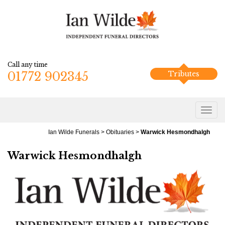
Call any time
01772 902345
Tributes
Ian Wilde Funerals
>
Obituaries
>
Warwick Hesmondhalgh
Warwick Hesmondhalgh