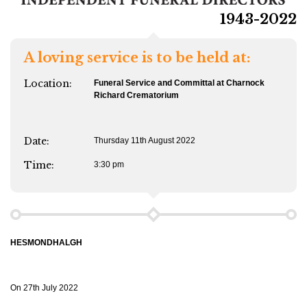
1943-2022
A loving service is to be held at:
Location:
Funeral
Service and Committal at Charnock
Richard Crematorium
Date:
Thursday 11th August 2022
Time:
3:30 pm
HESMONDHALGH
On 27th July 2022