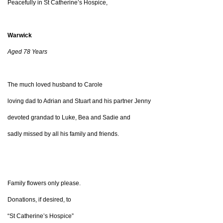
Peacefully in St Catherine’s Hospice,
Warwick
Aged 78 Years
The much loved husband to Carole
loving dad to Adrian and Stuart and his partner Jenny
devoted grandad to Luke, Bea and Sadie and
sadly missed by all his family and friends.
Family flowers only please.
Donations, if desired, to
“St Catherine’s Hospice”