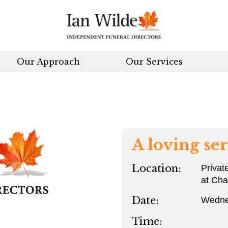
Our Approach
Our Services
A loving ser
Location:
Privat
at Ch
Date:
Wedne
Time: