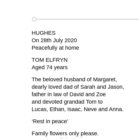
HUGHES
On 28th July 2020
Peacefully at home
TOM ELFRYN
Aged 74 years
The beloved husband of Margaret,
dearly loved dad of Sarah and Jason,
father in law of David and Zoe
and devoted grandad Tom to
Lucas, Ethan, Isaac, Neve and Anna.
‘Rest in peace’
Family flowers only please.