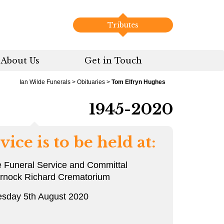
Tributes
About Us
Get in Touch
Ian Wilde Funerals
>
Obituaries
>
Tom Elfryn Hughes
1945-2020
vice is to be held at:
e Funeral Service and Committal
arnock Richard Crematorium
sday 5th August 2020