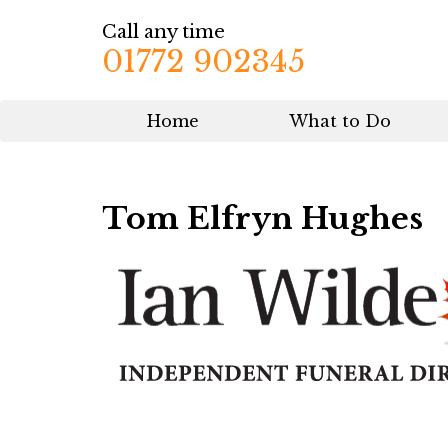
Call any time
01772 902345
Home
What to Do
Tom Elfryn Hughes