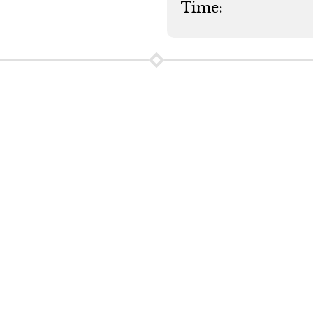
Time: