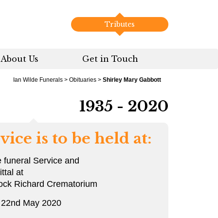
Tributes
About Us
Get in Touch
Ian Wilde Funerals
>
Obituaries
>
Shirley Mary Gabbott
1935 - 2020
vice is to be held at:
e funeral Service and
tal at
ock Richard Crematorium
y 22nd May 2020