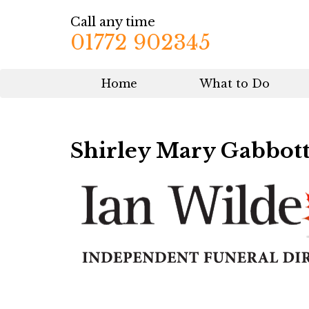
Call any time
01772 902345
Home
What to Do
Shirley Mary Gabbot