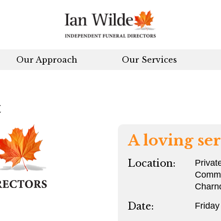
Our Approach
Our Services
t
A loving ser
Location:
Privat
Commit
Charn
Date:
Frida