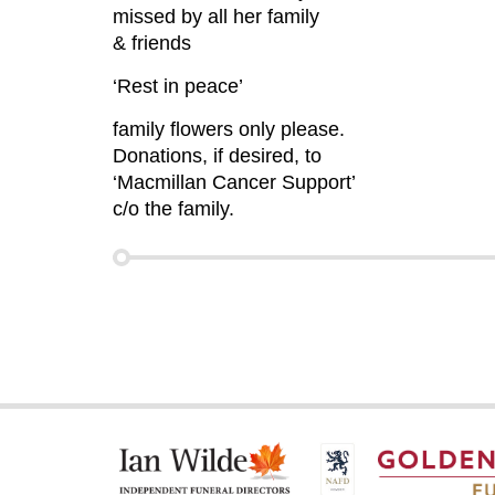
missed by all her family
& friends
‘Rest in peace’
family flowers only please.
Donations, if desired, to
‘Macmillan Cancer Support’
c/o the family.