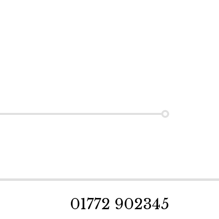
01772 902345