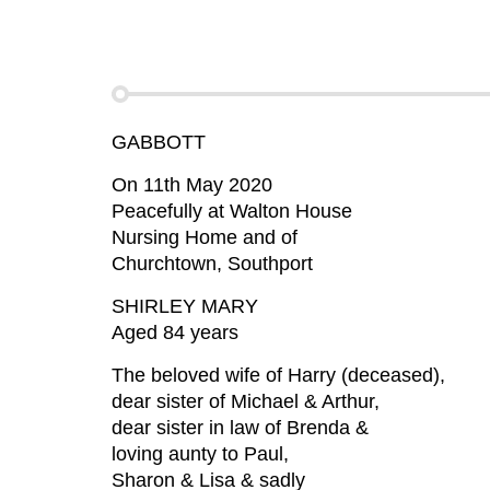
GABBOTT
On 11th May 2020
Peacefully at Walton House
Nursing Home and of
Churchtown, Southport
SHIRLEY MARY
Aged 84 years
The beloved wife of Harry (deceased),
dear sister of Michael & Arthur,
dear sister in law of Brenda &
loving aunty to Paul,
Sharon & Lisa & sadly