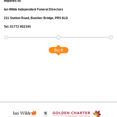
Inquiries to:
Ian Wilde Independent Funeral Directors
211 Station Road, Bamber Bridge, PR5 6LD
Tel: 01772 902345
Back