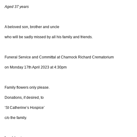
Aged 37 years
A beloved son, brother and uncle
who will be sadly missed by all his family and friends.
Funeral Service and Committal at Charnock Richard Crematorium
on Monday 17th April 2023 at 4:30pm
Family flowers only please.
Donations, if desired, to
‘St Catherine’s Hospice’
c/o the family.