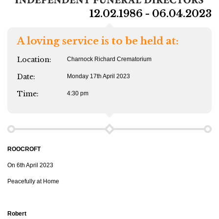
12.02.1986 - 06.04.2023
A loving service is to be held at:
Location:
Charnock Richard Crematorium
Date:
Monday 17th April 2023
Time:
4:30 pm
ROOCROFT
On 6th April 2023
Peacefully at Home
Robert