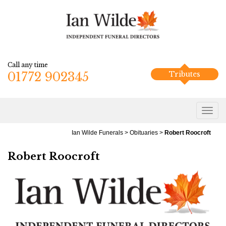
Call any time
01772 902345
Tributes
Ian Wilde Funerals
>
Obituaries
>
Robert Roocroft
Robert Roocroft