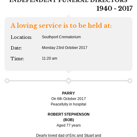
1940 - 2017
A loving service is to be held at:
Location:
Southport Crematorium
Date:
Monday 23rd October 2017
Time:
11:20 am
PARRY
On 6th October 2017
Peacefully in hospital
ROBERT STEPHENSON
(BOB)
Aged 77 years
Dearly loved dad of Eric and Stuart and