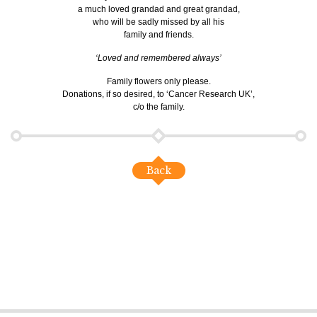
a much loved grandad and great grandad,
who will be sadly missed by all his
family and friends.
‘Loved and remembered always’
Family flowers only please.
Donations, if so desired, to ‘Cancer Research UK’,
c/o the family.
Back