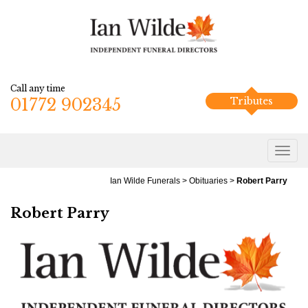
Call any time
01772 902345
Tributes
Ian Wilde Funerals
>
Obituaries
>
Robert Parry
Robert Parry