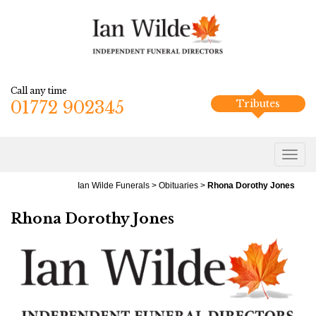
Call any time
01772 902345
Tributes
Ian Wilde Funerals
>
Obituaries
>
Rhona Dorothy Jones
Rhona Dorothy Jones