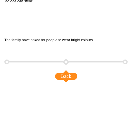
no one can steal’
The family have asked for people to wear bright colours.
Back