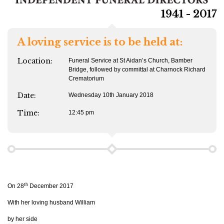
1941 - 2017
A loving service is to be held at:
Location:
Funeral Service at St Aidan’s Church, Bamber
Bridge, followed by committal at Charnock Richard
Crematorium
Date:
Wednesday 10th January 2018
Time:
12:45 pm
th
On 28
December 2017
With her loving husband William
by her side