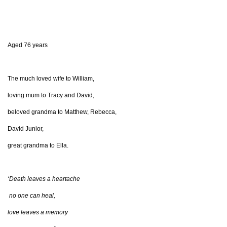
Aged 76 years
The much loved wife to William,
loving mum to Tracy and David,
beloved grandma to Matthew, Rebecca,
David Junior,
great grandma to Ella.
‘Death leaves a heartache
no one can heal,
love leaves a memory