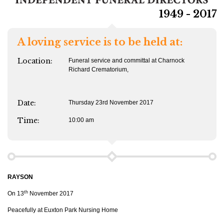
1949 - 2017
A loving service is to be held at:
Location:
Funeral service and committal at Charnock
Richard Crematorium,
Date:
Thursday 23rd November 2017
Time:
10:00 am
RAYSON
th
On 13
November 2017
Peacefully at Euxton Park Nursing Home