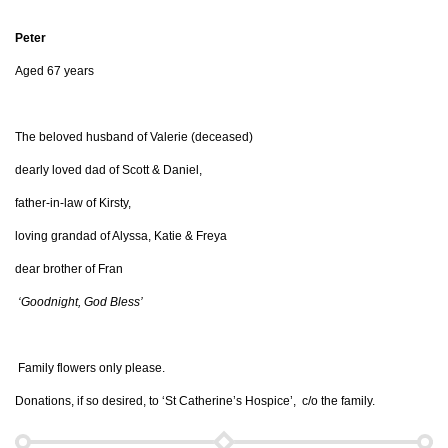
Peter
Aged 67 years
The beloved husband of Valerie (deceased)
dearly loved dad of Scott & Daniel,
father-in-law of Kirsty,
loving grandad of Alyssa, Katie & Freya
dear brother of Fran
‘Goodnight, God Bless’
Family flowers only please.
Donations, if so desired, to ‘St Catherine’s Hospice’, c/o the family.