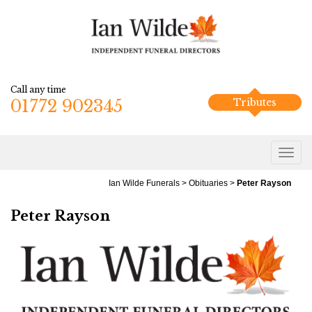
Call any time
01772 902345
Tributes
Ian Wilde Funerals
>
Obituaries
>
Peter Rayson
Peter Rayson