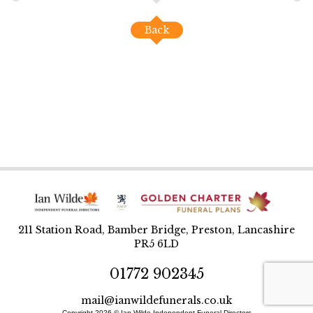
Back
211 Station Road, Bamber Bridge, Preston, Lancashire
PR5 6LD
01772 902345
mail@ianwildefunerals.co.uk
Copyright 2026 © Ian Wilde Independent Funeral Directors