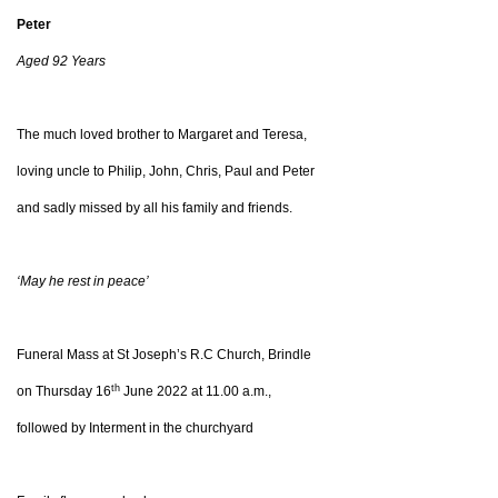
Peter
Aged 92 Years
The much loved brother to Margaret and Teresa,
loving uncle to Philip, John, Chris, Paul and Peter
and sadly missed by all his family and friends.
‘May he rest in peace’
Funeral Mass at St Joseph’s R.C Church, Brindle
th
on Thursday 16
June 2022 at 11.00 a.m.,
followed by Interment in the churchyard