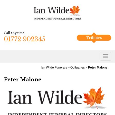
Call any time
01772 902345
Tributes
Ian Wilde Funerals
>
Obituaries
>
Peter Malone
Peter Malone