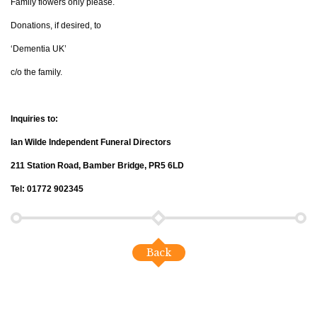
Family flowers only please.
Donations, if desired, to
‘Dementia UK’
c/o the family.
Inquiries to:
Ian Wilde Independent Funeral Directors
211 Station Road, Bamber Bridge, PR5 6LD
Tel: 01772 902345
Back