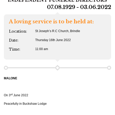
07.08.1929 - 03.06.2022
A loving service is to be held at:
Location:
St Joseph’s R.C Church, Brindle
Date:
Thursday 16th June 2022
Time:
11:00 am
MALONE
rd
On 3
June 2022
Peacefully in Buckshaw Lodge