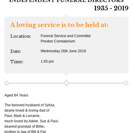
1935 - 2019
A loving service is to be held at:
Location:
Funeral Service and Committal
Preston Crematorium
Date:
Wednesday 26th June 2019
Time:
1:45 pm
Aged 84 Years
The beloved husband of Sylvia,
dearly loved & loving dad of
Paul, Mark & Lorraine,
much loved by Adele, Sue & Paul,
dearest grandad of Billie,
brother in law of Bill & Pat