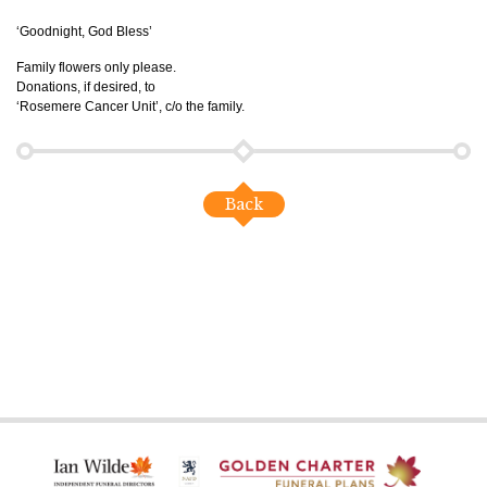
‘Goodnight, God Bless’
Family flowers only please.
Donations, if desired, to
‘Rosemere Cancer Unit’, c/o the family.
Back