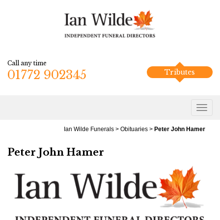
Call any time
01772 902345
Tributes
Ian Wilde Funerals
>
Obituaries
>
Peter John Hamer
Peter John Hamer