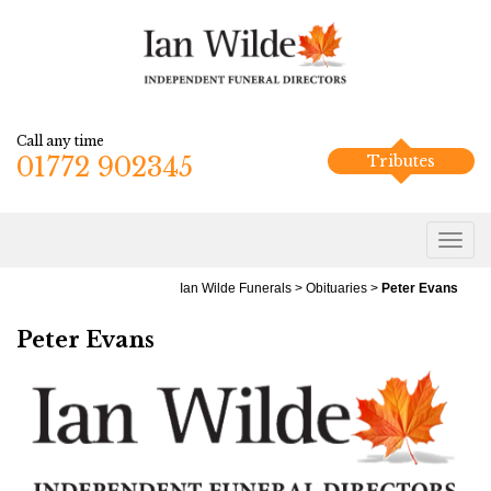
Call any time
01772 902345
Tributes
Ian Wilde Funerals
>
Obituaries
>
Peter Evans
Peter Evans