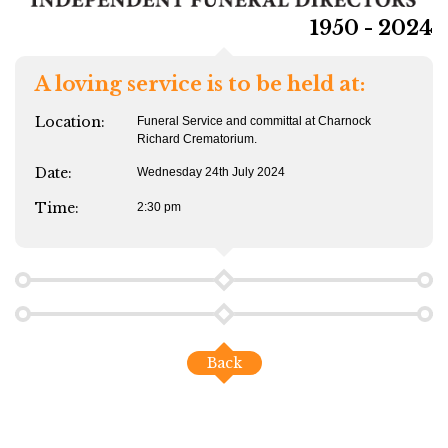
1950 - 2024
A loving service is to be held at:
Location:
Funeral Service and committal at Charnock
Richard Crematorium.
Date:
Wednesday 24th July 2024
Time:
2:30 pm
Back