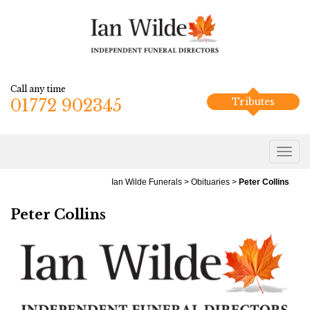
Call any time
01772 902345
Tributes
Ian Wilde Funerals
>
Obituaries
>
Peter Collins
Peter Collins