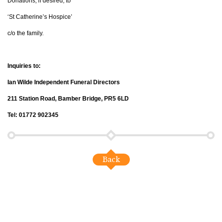
Donations, if desired, to
‘St Catherine’s Hospice’
c/o the family.
Inquiries to:
Ian Wilde Independent Funeral Directors
211 Station Road, Bamber Bridge, PR5 6LD
Tel: 01772 902345
Back