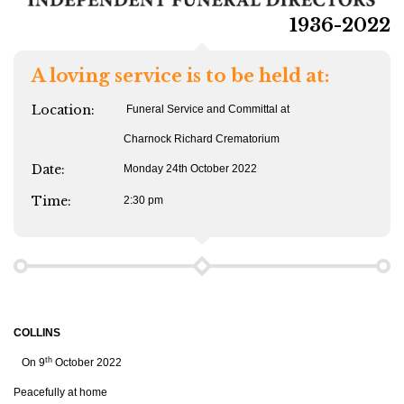
1936-2022
A loving service is to be held at:
Location:
Funeral Service and Committal at
Charnock Richard Crematorium
Date:
Monday 24th October 2022
Time:
2:30 pm
COLLINS
th
On 9
October 2022
Peacefully at home