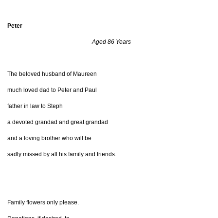
Peter
Aged 86 Years
The beloved husband of Maureen
much loved dad to Peter and Paul
father in law to Steph
a devoted grandad and great grandad
and a loving brother who will be
sadly missed by all his family and friends.
Family flowers only please.