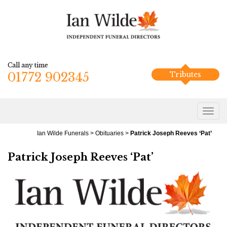
Call any time
01772 902345
Tributes
Ian Wilde Funerals
>
Obituaries
>
Patrick Joseph Reeves ‘Pat’
Patrick Joseph Reeves ‘Pat’