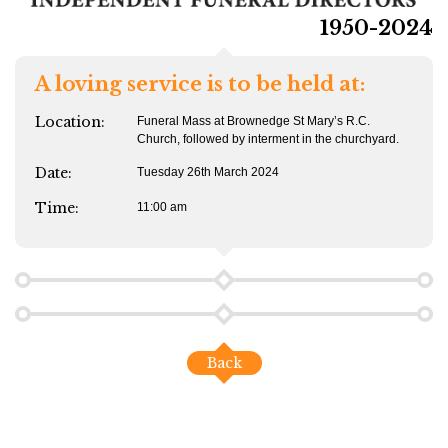
1950-2024
A loving service is to be held at:
Location:
Funeral Mass at Brownedge St Mary’s R.C.
Church, followed by interment in the churchyard.
Date:
Tuesday 26th March 2024
Time:
11:00 am
Back