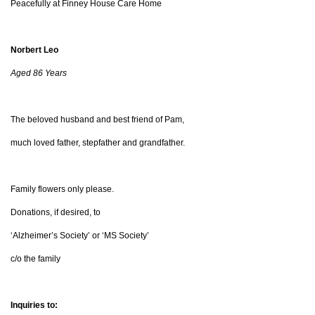
Peacefully at Finney House Care Home
Norbert Leo
Aged 86 Years
The beloved husband and best friend of Pam,
much loved father, stepfather and grandfather.
Family flowers only please.
Donations, if desired, to
‘Alzheimer’s Society’ or ‘MS Society’
c/o the family
Inquiries to: