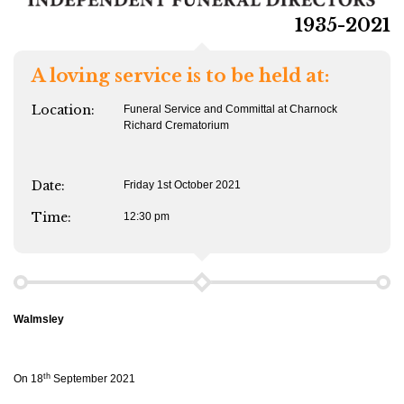
1935-2021
A loving service is to be held at:
Location:
Funeral Service and Committal at Charnock
Richard Crematorium
Date:
Friday 1st October 2021
Time:
12:30 pm
Walmsley
th
On 18
September 2021