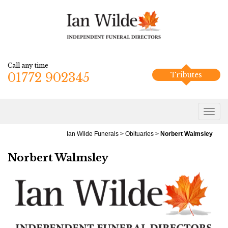
Call any time
01772 902345
Tributes
Ian Wilde Funerals
>
Obituaries
>
Norbert Walmsley
Norbert Walmsley