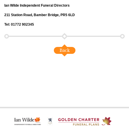
Ian Wilde Independent Funeral Directors
211 Station Road, Bamber Bridge, PR5 6LD
Tel: 01772 902345
Back