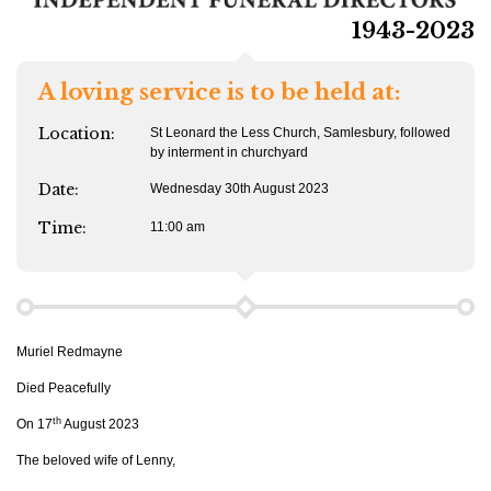
1943-2023
A loving service is to be held at:
Location:
St Leonard the Less Church, Samlesbury, followed
by interment in churchyard
Date:
Wednesday 30th August 2023
Time:
11:00 am
Muriel Redmayne
Died Peacefully
th
On 17
August 2023
The beloved wife of Lenny,