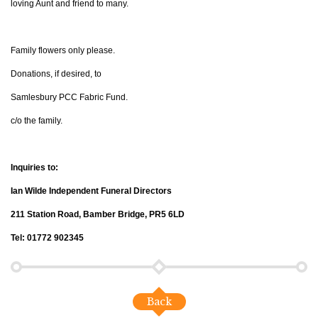
loving Aunt and friend to many.
Family flowers only please.
Donations, if desired, to
Samlesbury PCC Fabric Fund.
c/o the family.
Inquiries to:
Ian Wilde Independent Funeral Directors
211 Station Road, Bamber Bridge, PR5 6LD
Tel: 01772 902345
Back