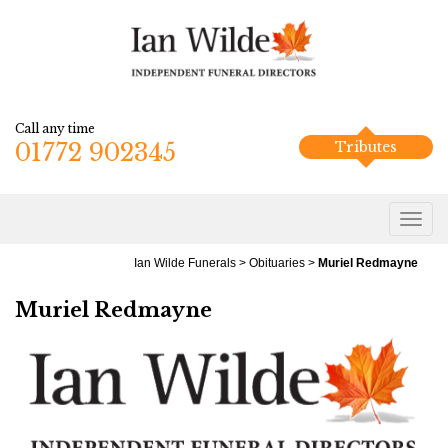
Call any time
01772 902345
Tributes
Ian Wilde Funerals
>
Obituaries
>
Muriel Redmayne
Muriel Redmayne