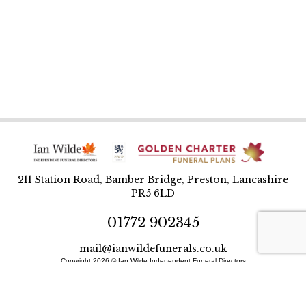
211 Station Road, Bamber Bridge, Preston, Lancashire
PR5 6LD
01772 902345
mail@ianwildefunerals.co.uk
Copyright 2026 © Ian Wilde Independent Funeral Directors
Designed and built by BlueWren
Site Map
Privacy Policy
T&Cs