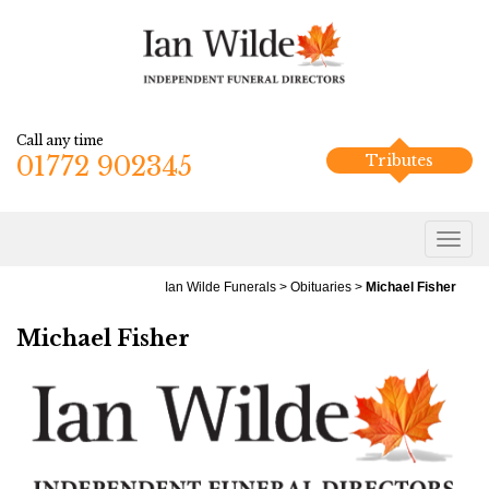
Call any time
01772 902345
Tributes
Ian Wilde Funerals
>
Obituaries
>
Michael Fisher
Michael Fisher