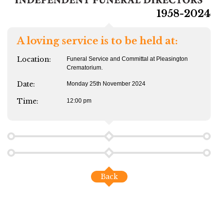
1958-2024
A loving service is to be held at:
Location:
Funeral Service and Committal at Pleasington
Crematorium.
Date:
Monday 25th November 2024
Time:
12:00 pm
Back