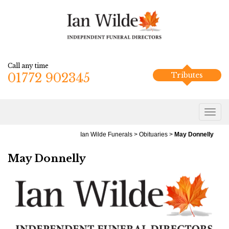
Call any time
01772 902345
Tributes
Ian Wilde Funerals
>
Obituaries
>
May Donnelly
May Donnelly