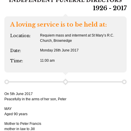
1926 - 2017
A loving service is to be held at:
Location:
Requiem mass and interment at St Mary’s R.C.
Church, Brownedge
Date:
Monday 26th June 2017
Time:
11:00 am
On 5th June 2017
Peacefully in the arms of her son, Peter
MAY
Aged 90 years
Mother to Peter Francis
mother in law to Jill