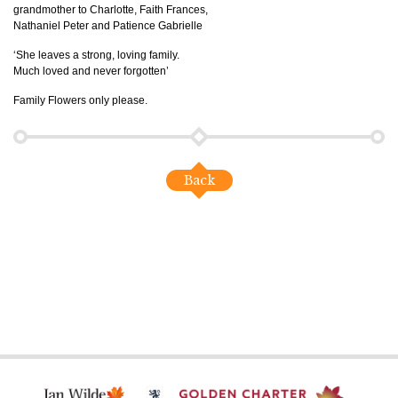
grandmother to Charlotte, Faith Frances,
Nathaniel Peter and Patience Gabrielle
‘She leaves a strong, loving family.
Much loved and never forgotten’
Family Flowers only please.
Back