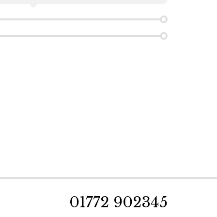
01772 902345