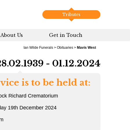
Tributes
About Us
Get in Touch
Ian Wilde Funerals
>
Obituaries
>
Mavis West
28.02.1939 - 01.12.2024
vice is to be held at:
ock Richard Crematorium
day 19th December 2024
am