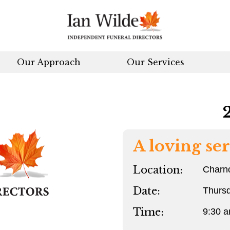
Our Approach
Our Services
A loving ser
Location:
Charn
Date:
Thurs
Time:
9:30 