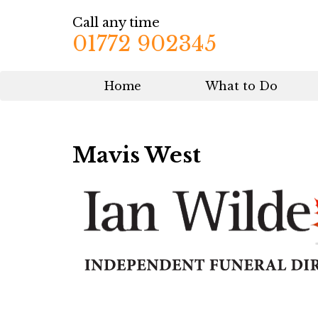
Call any time
01772 902345
Home
What to Do
Mavis West