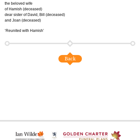
the beloved wife
of Hamish (deceased)
dear sister of David, Bill (deceased)
and Joan (deceased)
‘Reunited with Hamish’
Back