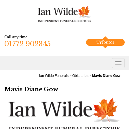
Call any time
01772 902345
Tributes
Ian Wilde Funerals
>
Obituaries
>
Mavis Diane Gow
Mavis Diane Gow