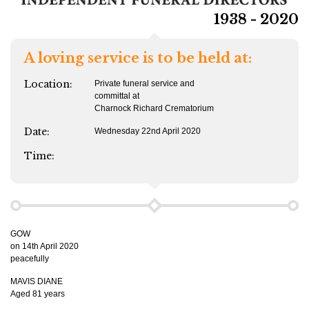
1938 - 2020
A loving service is to be held at:
Location:
Private funeral service and
committal at
Charnock Richard Crematorium
Date:
Wednesday 22nd April 2020
Time:
GOW
on 14th April 2020
peacefully
MAVIS DIANE
Aged 81 years