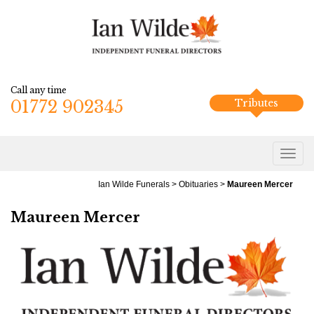
Call any time
01772 902345
Tributes
Ian Wilde Funerals
>
Obituaries
>
Maureen Mercer
Maureen Mercer