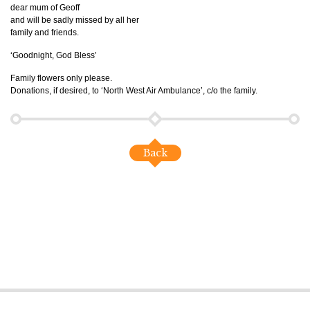
dear mum of Geoff
and will be sadly missed by all her
family and friends.
‘Goodnight, God Bless’
Family flowers only please.
Donations, if desired, to ‘North West Air Ambulance’, c/o the family.
Back