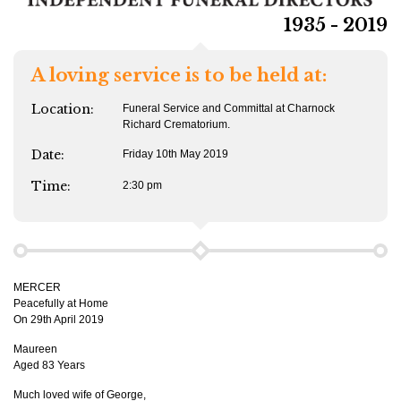
1935 - 2019
A loving service is to be held at:
Location:
Funeral Service and Committal at Charnock
Richard Crematorium.
Date:
Friday 10th May 2019
Time:
2:30 pm
MERCER
Peacefully at Home
On 29th April 2019
Maureen
Aged 83 Years
Much loved wife of George,