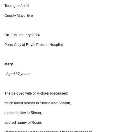
Tonragee Achill
County Mayo Eire
On 11th January 2024
Peacefully at Royal Preston Hospital
Mary
Aged 87 years
The beloved wife of Michael (deceased),
much loved mother to Shaun and Sharon,
mother in law to Simon,
adored nanny of Rosie,