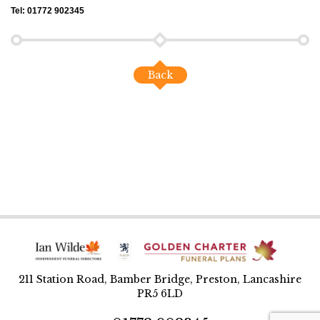
Tel: 01772 902345
Back
211 Station Road, Bamber Bridge, Preston, Lancashire
PR5 6LD