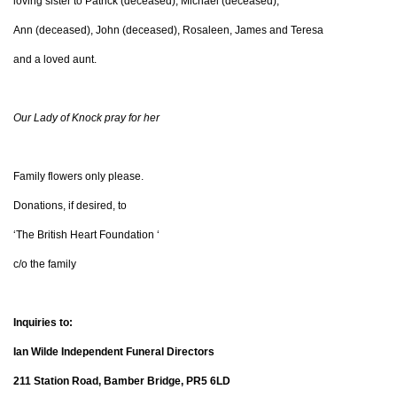
loving sister to Patrick (deceased), Michael (deceased),
Ann (deceased), John (deceased), Rosaleen, James and Teresa
and a loved aunt.
Our Lady of Knock pray for her
Family flowers only please.
Donations, if desired, to
‘The British Heart Foundation ‘
c/o the family
Inquiries to:
Ian Wilde Independent Funeral Directors
211 Station Road, Bamber Bridge, PR5 6LD