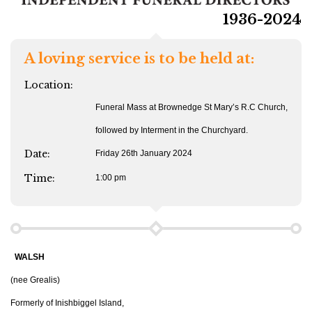
1936-2024
A loving service is to be held at:
Location:
Funeral Mass at Brownedge St Mary’s R.C Church,
followed by Interment in the Churchyard.
Date:
Friday 26th January 2024
Time:
1:00 pm
WALSH
(nee Grealis)
Formerly of Inishbiggel Island,