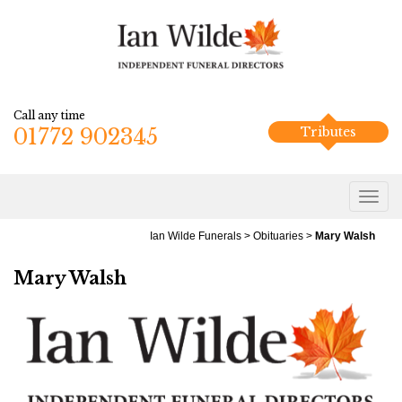
Call any time
01772 902345
Tributes
Ian Wilde Funerals
>
Obituaries
>
Mary Walsh
Mary Walsh