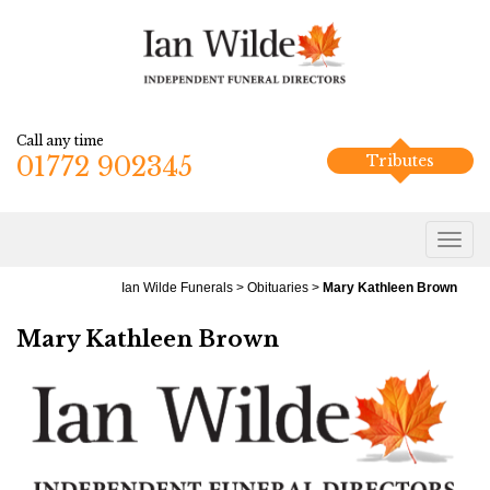
Call any time
01772 902345
Tributes
Ian Wilde Funerals
>
Obituaries
>
Mary Kathleen Brown
Mary Kathleen Brown