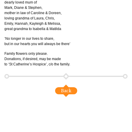
dearly loved mum of
Mark, Diane & Stephen,
mother in law of Caroline & Doreen,
loving grandma of Laura, Chris,
Emily, Hannah, Kayleigh & Melissa,
great grandma to Isabella & Matilda
‘No longer in our lives to share,
but in our hearts you will always be there’
Family flowers only please.
Donations, if desired, may be made
to ‘St Catherine’s Hospice’, c/o the family.
Back