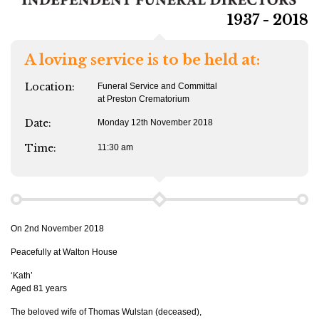
1937 - 2018
A loving service is to be held at:
Location:
Funeral Service and Committal
at Preston Crematorium
Date:
Monday 12th November 2018
Time:
11:30 am
On 2nd November 2018
Peacefully at Walton House
‘Kath’
Aged 81 years
The beloved wife of Thomas Wulstan (deceased),