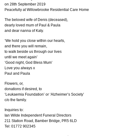
on 28th September 2019
Peacefully at Willowbrooke Residential Care Home
The beloved wife of Denis (deceased),
dearly loved mum of Paul & Paula
and dear nanna of Katy.
‘We hold you close within our hearts,
and there you will remain,
to walk beside us through our lives
until we meet again’
‘Good night, God Bless Mum’
Love you always x
Paul and Paula
Flowers, or,
donations if desired, to
‘Leukaemia Foundation’ or ‘Alzheimer’s Society’
c/o the family.
Inquiries to:
Ian Wilde Independent Funeral Directors
211 Station Road, Bamber Bridge, PR5 6LD
Tel: 01772 902345