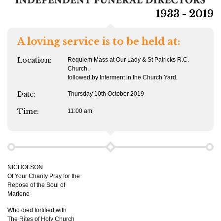
1933 - 2019
A loving service is to be held at:
Location:
Requiem Mass at Our Lady & St Patricks R.C.
Church,
followed by Interment in the Church Yard.
Date:
Thursday 10th October 2019
Time:
11:00 am
NICHOLSON
Of Your Charity Pray for the
Repose of the Soul of
Marlene
Who died fortified with
The Rites of Holy Church