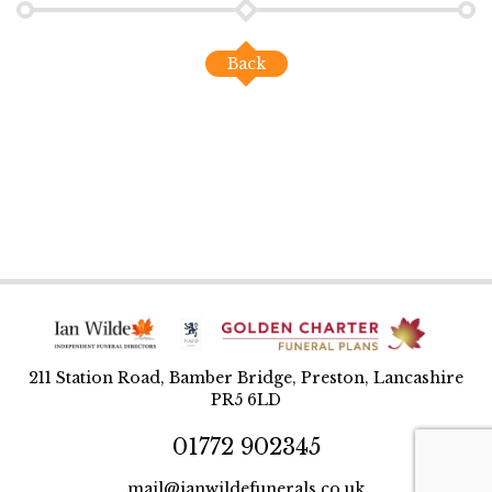
Back
211 Station Road, Bamber Bridge, Preston, Lancashire
PR5 6LD
01772 902345
mail@ianwildefunerals.co.uk