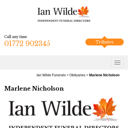
Call any time
01772 902345
Tributes
Ian Wilde Funerals
>
Obituaries
>
Marlene Nicholson
Marlene Nicholson