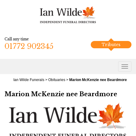
Call any time
01772 902345
Tributes
Ian Wilde Funerals
>
Obituaries
>
Marion McKenzie nee Beardmore
Marion McKenzie nee Beardmore