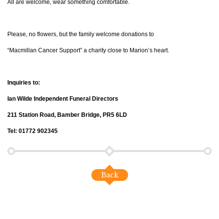
All are welcome, wear something comfortable.
Please, no flowers, but the family welcome donations to
“Macmillan Cancer Support” a charity close to Marion’s heart.
Inquiries to:
Ian Wilde Independent Funeral Directors
211 Station Road, Bamber Bridge, PR5 6LD
Tel: 01772 902345
Back