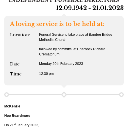
12.09.1942 - 21.01.2023
A loving service is to be held at:
Location:
Funeral Service to take place at Bamber Bridge
Methodist Church
followed by committal at Charnock Richard
Crematorium.
Date:
Monday 20th February 2023
Time:
12:30 pm
McKenzie
Nee Beardmore
st
On 21
January 2023,