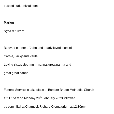
passed suddenly at home,
Marion
Aged 80 Years
Beloved partner of John and dearly loved mum of
Carole, Jacky and Paula.
Loving sister, step-mum, nanna, great nanna and
great great nanna.
Funeral Service to take place at Bamber Bridge Methodist Church
th
at 11:15am on Monday 20
February 2023 followed
by committal at Charnock Richard Crematorium at 12:30pm.