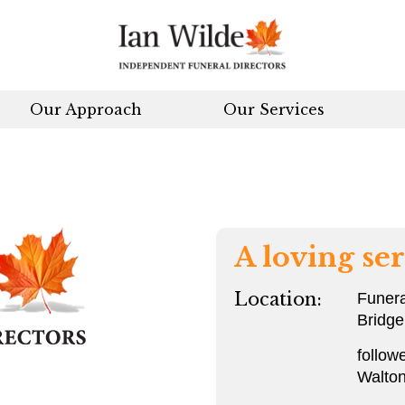
Our Approach
Our Services
A loving ser
Location:
Funera
Bridge
follow
Walton