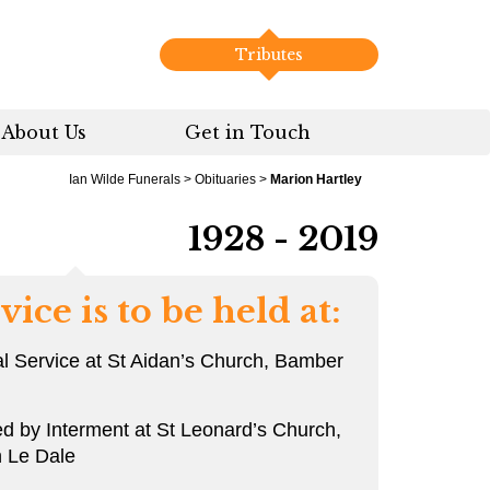
Tributes
About Us
Get in Touch
Ian Wilde Funerals
>
Obituaries
>
Marion Hartley
1928 - 2019
vice is to be held at:
l Service at St Aidan’s Church, Bamber
ed by Interment at St Leonard’s Church,
 Le Dale