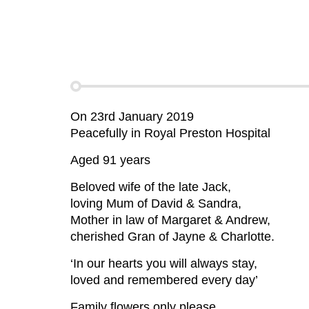
On 23rd January 2019
Peacefully in Royal Preston Hospital
Aged 91 years
Beloved wife of the late Jack,
loving Mum of David & Sandra,
Mother in law of Margaret & Andrew,
cherished Gran of Jayne & Charlotte.
‘In our hearts you will always stay,
loved and remembered every day’
Family flowers only please.