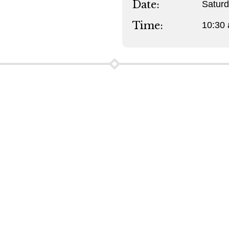
Date:
Satur
Time:
10:30