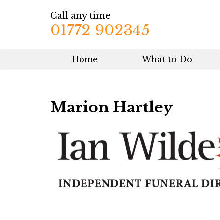
Call any time
01772 902345
Home
What to Do
Marion Hartley