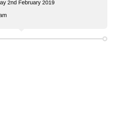
day 2nd February 2019
 am