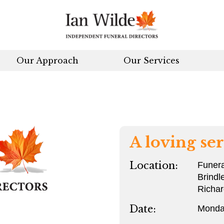
Our Approach
Our Services
A loving ser
Location:
Funera
Brindl
Richa
Date:
Monda