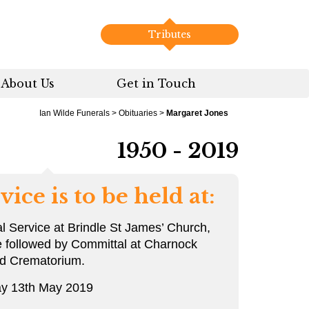
Tributes
About Us
Get in Touch
Ian Wilde Funerals
>
Obituaries
>
Margaret Jones
1950 - 2019
vice is to be held at:
l Service at Brindle St James’ Church,
e followed by Committal at Charnock
rd Crematorium.
y 13th May 2019