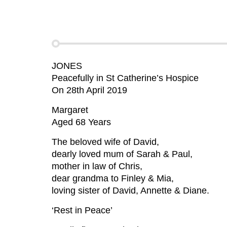
JONES
Peacefully in St Catherine’s Hospice
On 28th April 2019
Margaret
Aged 68 Years
The beloved wife of David,
dearly loved mum of Sarah & Paul,
mother in law of Chris,
dear grandma to Finley & Mia,
loving sister of David, Annette & Diane.
‘Rest in Peace’