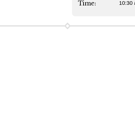
Time:
10:30