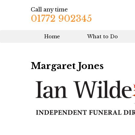
Call any time
01772 902345
Home
What to Do
Margaret Jones