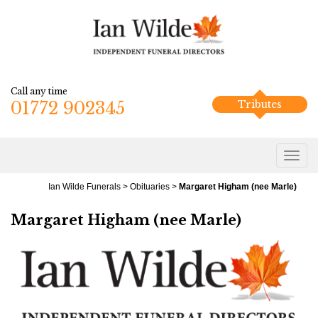
Call any time
01772 902345
Tributes
Ian Wilde Funerals
>
Obituaries
>
Margaret Higham (nee Marle)
Margaret Higham (nee Marle)