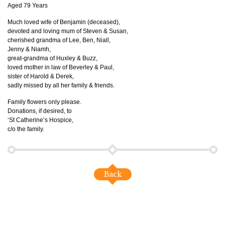
Aged 79 Years
Much loved wife of Benjamin (deceased),
devoted and loving mum of Steven & Susan,
cherished grandma of Lee, Ben, Niall,
Jenny & Niamh,
great-grandma of Huxley & Buzz,
loved mother in law of Beverley & Paul,
sister of Harold & Derek,
sadly missed by all her family & friends.
Family flowers only please.
Donations, if desired, to
‘St Catherine’s Hospice,
c/o the family.
Back