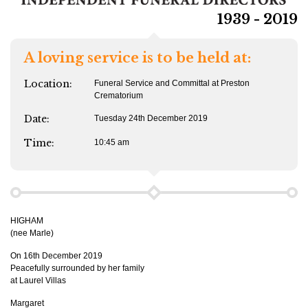
1939 - 2019
A loving service is to be held at:
Location:
Funeral Service and Committal at Preston
Crematorium
Date:
Tuesday 24th December 2019
Time:
10:45 am
HIGHAM
(nee Marle)
On 16th December 2019
Peacefully surrounded by her family
at Laurel Villas
Margaret