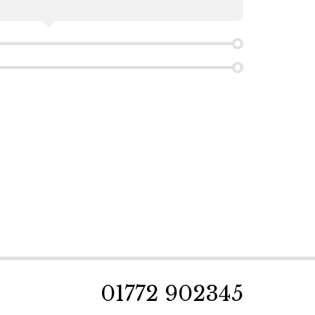
01772 902345