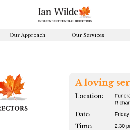
Our Approach
Our Services
A loving ser
Location:
Funera
Richa
Date:
Friday
Time:
2:30 