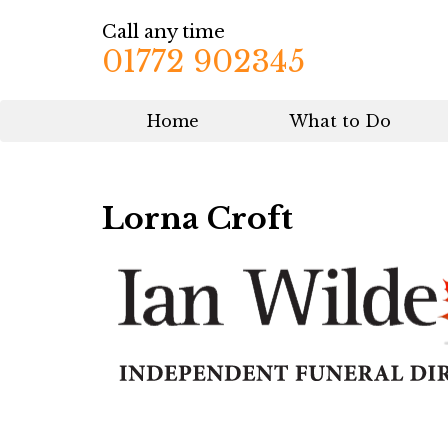
Call any time
01772 902345
Home
What to Do
Lorna Croft