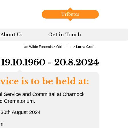
Tributes
About Us
Get in Touch
Ian Wilde Funerals
>
Obituaries
>
Lorna Croft
19.10.1960 - 20.8.2024
vice is to be held at:
l Service and Committal at Charnock
rd Crematorium.
 30th August 2024
pm