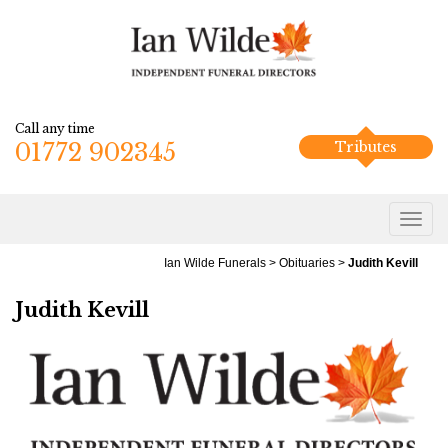
Call any time
01772 902345
Tributes
Ian Wilde Funerals
>
Obituaries
>
Judith Kevill
Judith Kevill