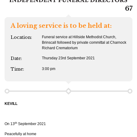
67
A loving service is to be held at:
Location:
Funeral service at Hillside Methodist Church,
Brinscall followed by private committal at Charnock
Richard Crematorium
Date:
Thursday 23rd September 2021
Time:
3:00 pm
KEVILL
th
On 13
September 2021
Peacefully at home