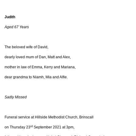
Judith
Aged 67 Years
The beloved wife of David,
dearly loved mum of Dan, Matt and Alex,
mother in law of Emma, Kerry and Mariana,
dear grandma to Niamh, Mia and Alfie.
Sadly Missed
Funeral service at Hillside Methodist Church, Brinscall
rd
on Thursday 23
September 2021 at 3pm,