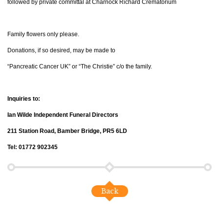
followed by private committal at Charnock Richard Crematorium
Family flowers only please.
Donations, if so desired, may be made to
“Pancreatic Cancer UK” or “The Christie” c/o the family.
Inquiries to:
Ian Wilde Independent Funeral Directors
211 Station Road, Bamber Bridge, PR5 6LD
Tel: 01772 902345
Back