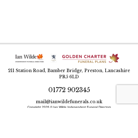
211 Station Road, Bamber Bridge, Preston, Lancashire
PR5 6LD
01772 902345
mail@ianwildefunerals.co.uk
Copyright 2026 © Ian Wilde Independent Funeral Directors
Designed and built by BlueWren
Site Map
Privacy Policy
T&Cs