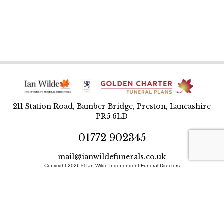
211 Station Road, Bamber Bridge, Preston, Lancashire
PR5 6LD
01772 902345
mail@ianwildefunerals.co.uk
Copyright 2026 © Ian Wilde Independent Funeral Directors
Designed and built by BlueWren
Site Map
Privacy Policy
T&Cs