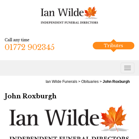
Call any time
01772 902345
Tributes
Ian Wilde Funerals
>
Obituaries
>
John Roxburgh
John Roxburgh