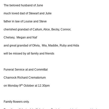
The beloved husband of June
much loved dad of Stewart and Julie
father in law of Louise and Steve
cherished grandad of Callum, Alice, Becky, Connor,
Chelsey, Megan and Naf
and great grandad of Olivia, Mia, Maddie, Ruby and Aida
will be missed by all family and friends
Funeral Service at and Committal
Charnock Richard Crematorium
th
on Monday 9
October at 12.30pm
Family flowers only.