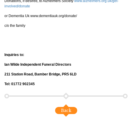
Donations, if desired, to Alzheimers Society
www.alzheimers.org.uk/get-
involved/donate
or Dementia Uk www.dementiauk.org/donate/
c/o the family
Inquiries to:
Ian Wilde Independent Funeral Directors
211 Station Road, Bamber Bridge, PR5 6LD
Tel: 01772 902345
Back