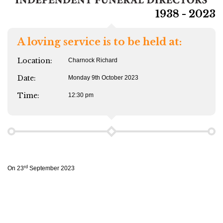
1938 - 2023
A loving service is to be held at:
Location:
Charnock Richard
Date:
Monday 9th October 2023
Time:
12:30 pm
rd
On 23
September 2023