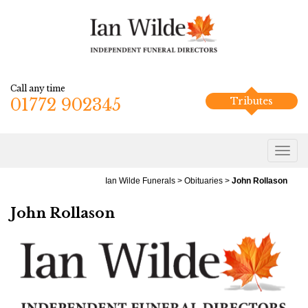
Call any time
01772 902345
Tributes
Ian Wilde Funerals
>
Obituaries
>
John Rollason
John Rollason