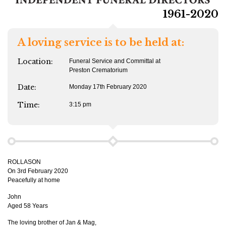
1961-2020
A loving service is to be held at:
Location:
Funeral Service and Committal at
Preston Crematorium
Date:
Monday 17th February 2020
Time:
3:15 pm
ROLLASON
On 3rd February 2020
Peacefully at home
John
Aged 58 Years
The loving brother of Jan & Mag,