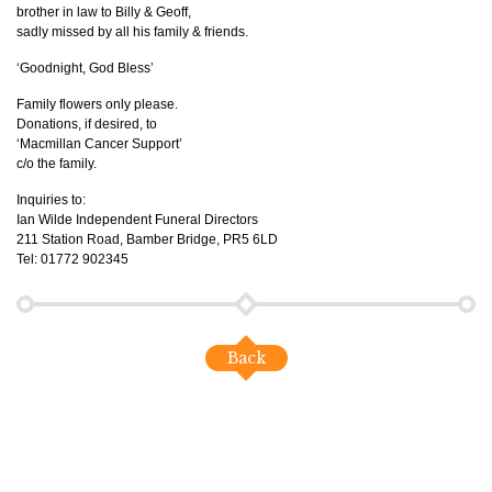
brother in law to Billy & Geoff,
sadly missed by all his family & friends.
‘Goodnight, God Bless’
Family flowers only please.
Donations, if desired, to
‘Macmillan Cancer Support’
c/o the family.
Inquiries to:
Ian Wilde Independent Funeral Directors
211 Station Road, Bamber Bridge, PR5 6LD
Tel: 01772 902345
Back