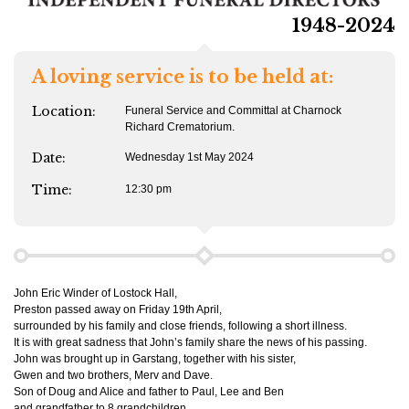
1948-2024
A loving service is to be held at:
Location:
Funeral Service and Committal at Charnock
Richard Crematorium.
Date:
Wednesday 1st May 2024
Time:
12:30 pm
John Eric Winder of Lostock Hall,
Preston passed away on Friday 19th April,
surrounded by his family and close friends, following a short illness.
It is with great sadness that John’s family share the news of his passing.
John was brought up in Garstang, together with his sister,
Gwen and two brothers, Merv and Dave.
Son of Doug and Alice and father to Paul, Lee and Ben
and grandfather to 8 grandchildren.