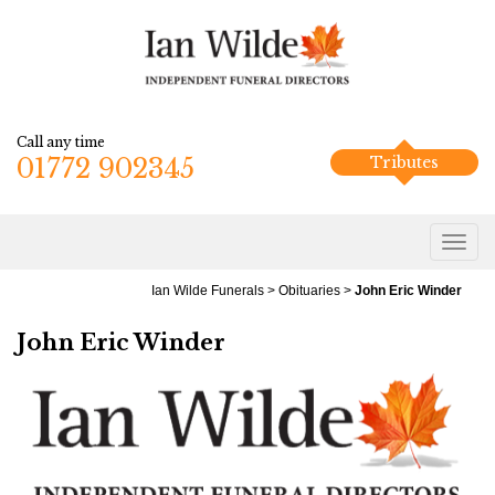
Call any time
01772 902345
Tributes
Ian Wilde Funerals
>
Obituaries
>
John Eric Winder
John Eric Winder