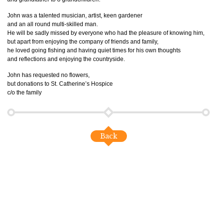
John was a talented musician, artist, keen gardener
and an all round multi-skilled man.
He will be sadly missed by everyone who had the pleasure of knowing him,
but apart from enjoying the company of friends and family,
he loved going fishing and having quiet times for his own thoughts
and reflections and enjoying the countryside.
John has requested no flowers,
but donations to St. Catherine’s Hospice
c/o the family
Back