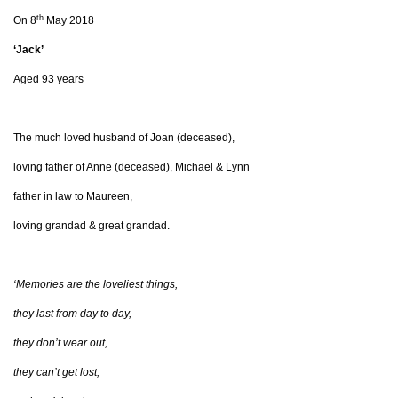
th
On 8
May 2018
‘Jack’
Aged 93 years
The much loved husband of Joan (deceased),
loving father of Anne (deceased), Michael & Lynn
father in law to Maureen,
loving grandad & great grandad.
‘Memories are the loveliest things,
they last from day to day,
they don’t wear out,
they can’t get lost,