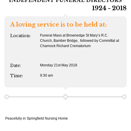
1924 - 2018
A loving service is to be held at:
Location:
Funeral Mass at Brownedge St Mary’s R.C.
Church, Bamber Bridge, followed by Committal at
Charnock Richard Crematorium
Date:
Monday 21st May 2018
Time:
9:30 am
Peacefully in Springfield Nursing Home