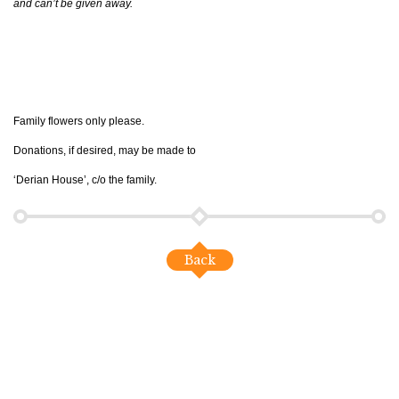
and can’t be given away.
Family flowers only please.
Donations, if desired, may be made to
‘Derian House’, c/o the family.
Back