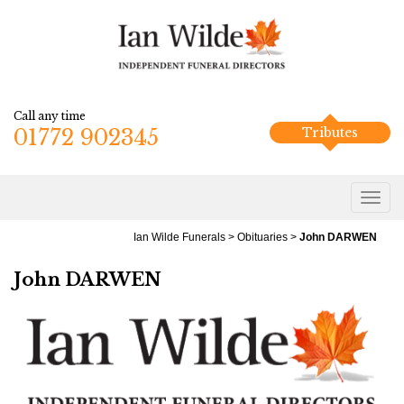
Call any time
01772 902345
Tributes
Ian Wilde Funerals
>
Obituaries
>
John DARWEN
John DARWEN