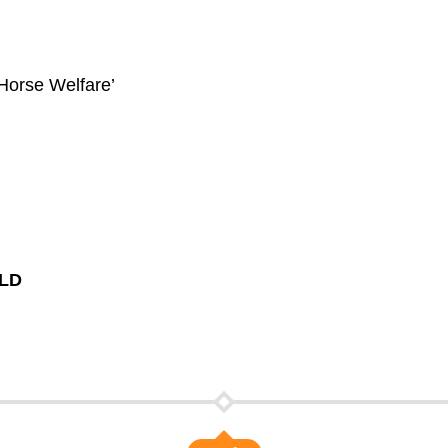
 Horse Welfare’
6LD