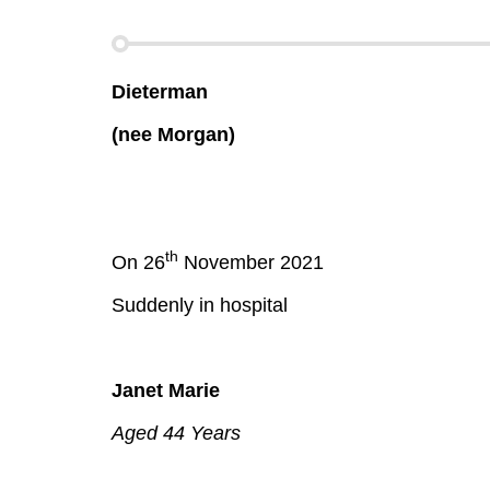
Dieterman
(nee Morgan)
th
On 26
November 2021
Suddenly in hospital
Janet Marie
Aged 44 Years