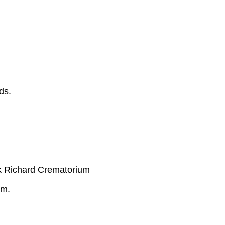
ds.
k Richard Crematorium
.m.