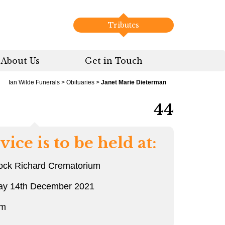
Tributes
About Us
Get in Touch
Ian Wilde Funerals
>
Obituaries
>
Janet Marie Dieterman
44
vice is to be held at:
ock Richard Crematorium
ay 14th December 2021
pm