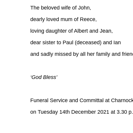
The beloved wife of John,
dearly loved mum of Reece,
loving daughter of Albert and Jean,
dear sister to Paul (deceased) and Ian
and sadly missed by all her family and frien
‘God Bless’
Funeral Service and Committal at Charnoc
on Tuesday 14th December 2021 at 3.30 p