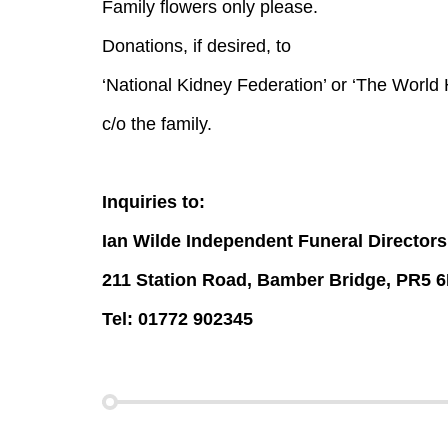
Family flowers only please.
Donations, if desired, to
‘National Kidney Federation’ or ‘The World
c/o the family.
Inquiries to:
Ian Wilde Independent Funeral Directors
211 Station Road, Bamber Bridge, PR5 
Tel: 01772 902345