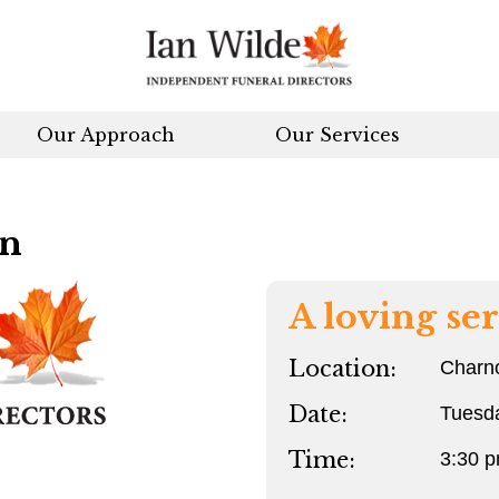
Our Approach
Our Services
an
A loving ser
Location:
Charn
Date:
Tuesd
Time:
3:30 