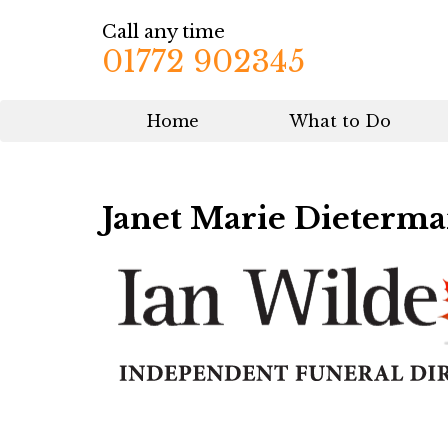
Call any time
01772 902345
Home
What to Do
Janet Marie Dieterm