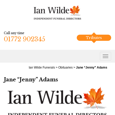
Call any time
01772 902345
Tributes
Ian Wilde Funerals
>
Obituaries
>
Jane “Jenny” Adams
Jane “Jenny” Adams