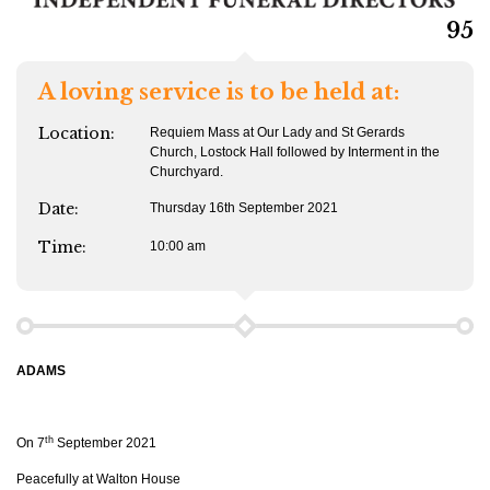
95
A loving service is to be held at:
Location:
Requiem Mass at Our Lady and St Gerards
Church, Lostock Hall followed by Interment in the
Churchyard.
Date:
Thursday 16th September 2021
Time:
10:00 am
ADAMS
th
On 7
September 2021
Peacefully at Walton House