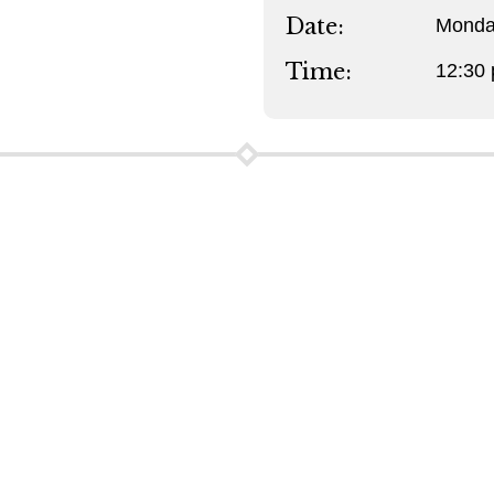
Date:
Monda
Time:
12:30