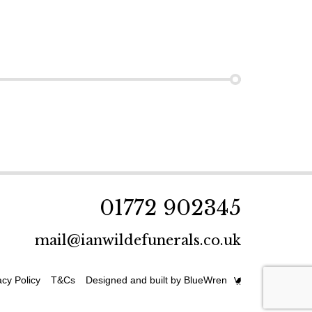
01772 902345
mail@ianwildefunerals.co.uk
acy Policy
T&Cs
Designed and built by BlueWren