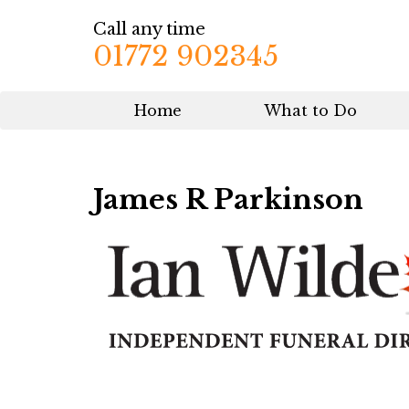
Call any time
01772 902345
Home
What to Do
James R Parkinson