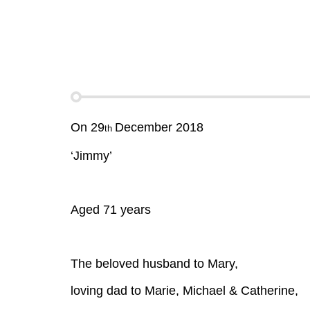
On 29
December 2018
th
‘Jimmy’
Aged 71 years
The beloved husband to Mary,
loving dad to Marie, Michael & Catherine,