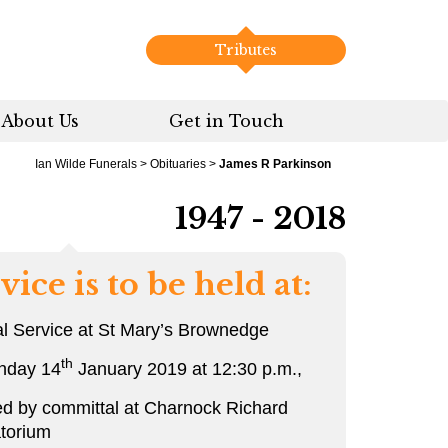
Tributes
About Us
Get in Touch
Ian Wilde Funerals
>
Obituaries
>
James R Parkinson
1947 - 2018
vice is to be held at:
l Service at St Mary’s Brownedge
th
nday 14
January 2019 at 12:30 p.m.,
ed by committal at Charnock Richard
torium