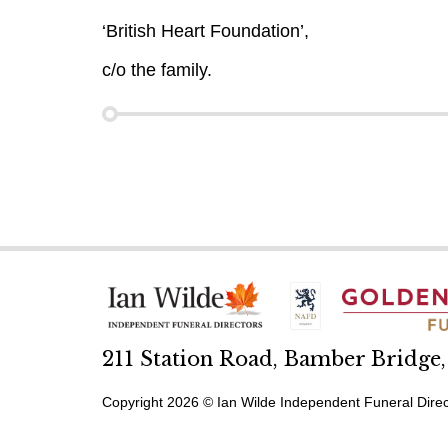
‘British Heart Foundation’,
c/o the family.
211 Station Road, Bamber Bridge
Copyright 2026 © Ian Wilde Independent Funeral Direc