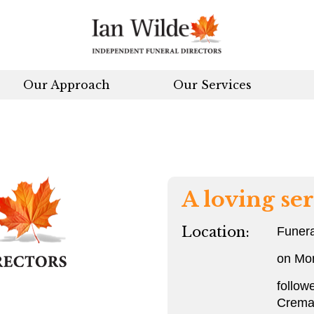
Our Approach
Our Services
A loving ser
Location:
Funera
on Mo
follow
Crema