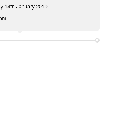
y 14th January 2019
 pm