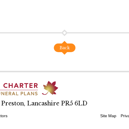
Back
, Preston, Lancashire PR5 6LD
tors
Site Map
Priv