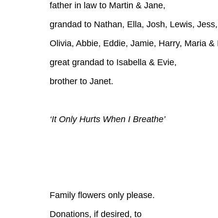
father in law to Martin & Jane,
grandad to Nathan, Ella, Josh, Lewis, Jess,
Olivia, Abbie, Eddie, Jamie, Harry, Maria &
great grandad to Isabella & Evie,
brother to Janet.
‘It Only Hurts When I Breathe’
Family flowers only please.
Donations, if desired, to