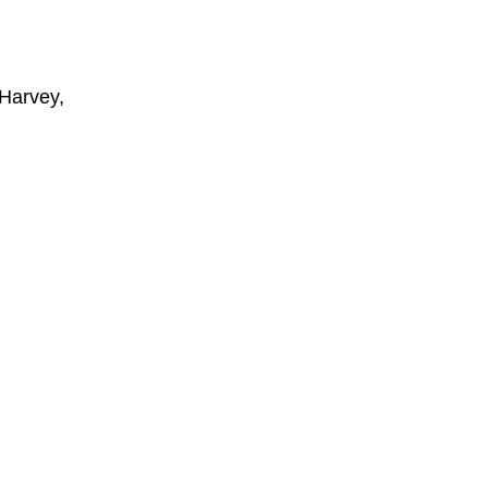
 Harvey,