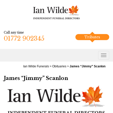
Call any time
01772 902345
Tributes
Ian Wilde Funerals
>
Obituaries
>
James “Jimmy” Scanlon
James “Jimmy” Scanlon