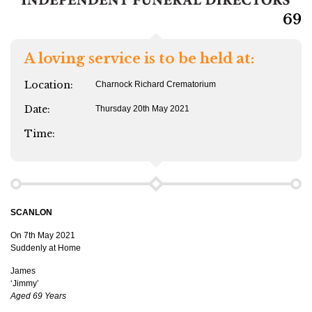
69
A loving service is to be held at:
Location:
Charnock Richard Crematorium
Date:
Thursday 20th May 2021
Time:
SCANLON
On 7th May 2021
Suddenly at Home
James
‘Jimmy’
Aged 69 Years