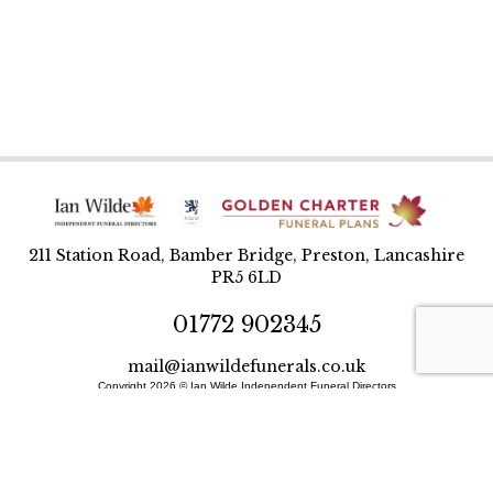
211 Station Road, Bamber Bridge, Preston, Lancashire
PR5 6LD
01772 902345
mail@ianwildefunerals.co.uk
Copyright 2026 © Ian Wilde Independent Funeral Directors
Designed and built by BlueWren
Site Map
Privacy Policy
T&Cs