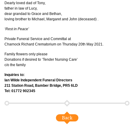
Dearly loved dad of Tony,
father in law of Lucy,
dear grandad to Grace and Bethan,
loving brother to Michael, Margaret and John (deceased) .
‘Rest in Peace’
Private Funeral Service and Committal at
Charnock Richard Crematorium on Thursday 20th May 2021.
Family flowers only please
Donations if desired to ‘Tender Nursing Care’
c/o the family
Inquiries to:
Ian Wilde Independent Funeral Directors
211 Station Road, Bamber Bridge, PR5 6LD
Tel: 01772 902345
Back