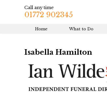
Call any time
01772 902345
Home
What to Do
Isabella Hamilton