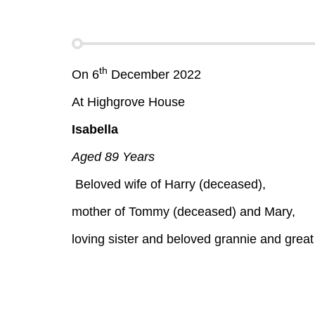
th
On 6
December 2022
At Highgrove House
Isabella
Aged 89 Years
Beloved wife of Harry (deceased),
mother of Tommy (deceased) and Mary,
loving sister and beloved grannie and great