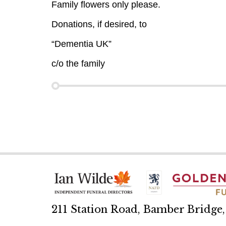
Family flowers only please.
Donations, if desired, to
“Dementia UK”
c/o the family
211 Station Road, Bamber Bridge