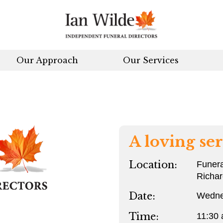
Our Approach
Our Services
A loving ser
Location:
Funera
Richa
Date:
Wedne
Time:
11:30