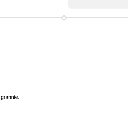
 grannie.