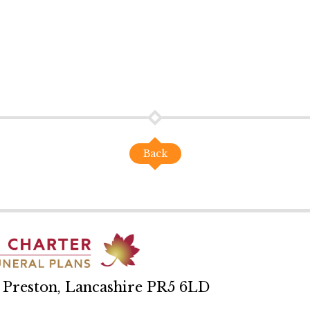
Back
, Preston, Lancashire PR5 6LD