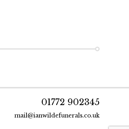
01772 902345
mail@ianwildefunerals.co.uk