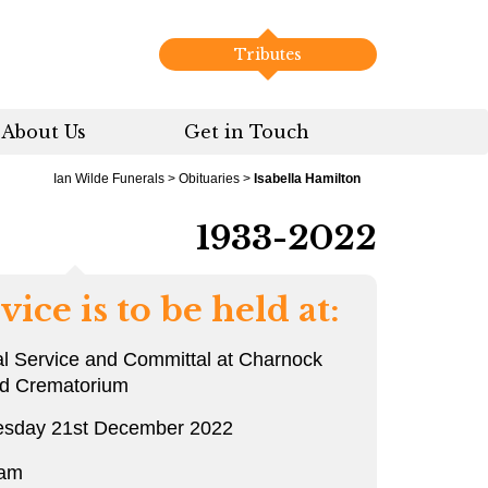
Tributes
About Us
Get in Touch
Ian Wilde Funerals
>
Obituaries
>
Isabella Hamilton
1933-2022
vice is to be held at:
l Service and Committal at Charnock
rd Crematorium
sday 21st December 2022
 am