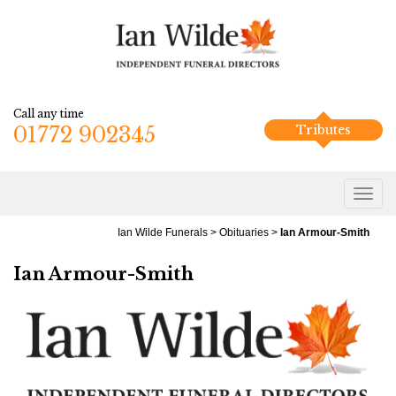
Call any time
01772 902345
Tributes
Ian Wilde Funerals
>
Obituaries
>
Ian Armour-Smith
Ian Armour-Smith