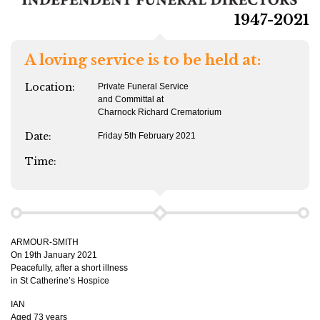
1947-2021
A loving service is to be held at:
Location:
Private Funeral Service
and Committal at
Charnock Richard Crematorium
Date:
Friday 5th February 2021
Time:
ARMOUR-SMITH
On 19th January 2021
Peacefully, after a short illness
in St Catherine’s Hospice
IAN
Aged 73 years