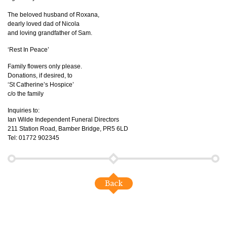
The beloved husband of Roxana,
dearly loved dad of Nicola
and loving grandfather of Sam.
‘Rest In Peace’
Family flowers only please.
Donations, if desired, to
‘St Catherine’s Hospice’
c/o the family
Inquiries to:
Ian Wilde Independent Funeral Directors
211 Station Road, Bamber Bridge, PR5 6LD
Tel: 01772 902345
Back