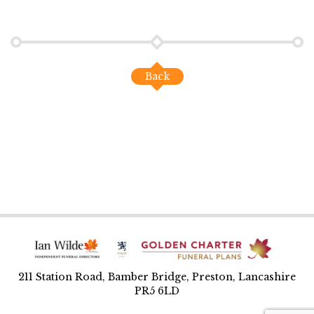
Back
211 Station Road, Bamber Bridge, Preston, Lancashire
PR5 6LD