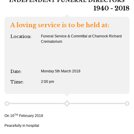
1940 - 2018
A loving service is to be held at:
Location:
Funeral Service & Committal at Charnock Richard
Crematorium
Date:
Monday 5th March 2018
Time:
2:00 pm
TH
On 16
February 2018
Peacefully in hospital