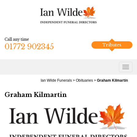
Call any time
01772 902345
Tributes
Ian Wilde Funerals
>
Obituaries
>
Graham Kilmartin
Graham Kilmartin