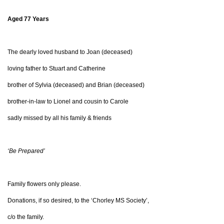
Aged 77 Years
The dearly loved husband to Joan (deceased)
loving father to Stuart and Catherine
brother of Sylvia (deceased) and Brian (deceased)
brother-in-law to Lionel and cousin to Carole
sadly missed by all his family & friends
‘Be Prepared’
Family flowers only please.
Donations, if so desired, to the ‘Chorley MS Society’,
c/o the family.