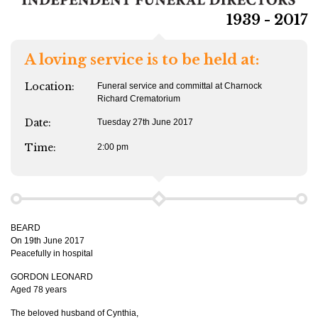
1939 - 2017
A loving service is to be held at:
Location:
Funeral service and committal at Charnock
Richard Crematorium
Date:
Tuesday 27th June 2017
Time:
2:00 pm
BEARD
On 19th June 2017
Peacefully in hospital
GORDON LEONARD
Aged 78 years
The beloved husband of Cynthia,