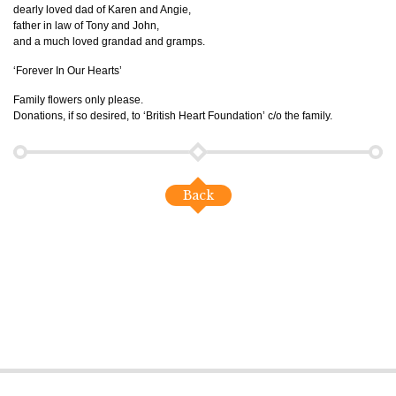
dearly loved dad of Karen and Angie,
father in law of Tony and John,
and a much loved grandad and gramps.
‘Forever In Our Hearts’
Family flowers only please.
Donations, if so desired, to ‘British Heart Foundation’ c/o the family.
Back