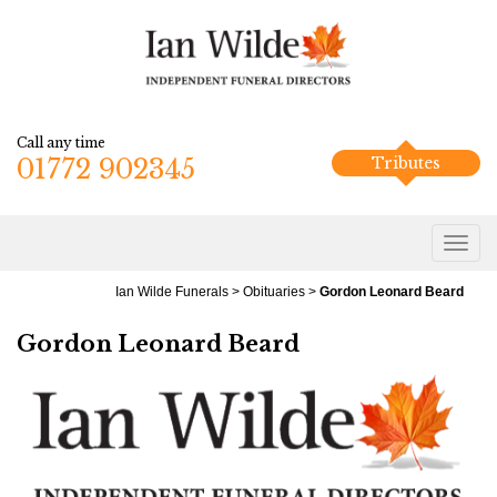
Call any time
01772 902345
Tributes
Ian Wilde Funerals
>
Obituaries
>
Gordon Leonard Beard
Gordon Leonard Beard