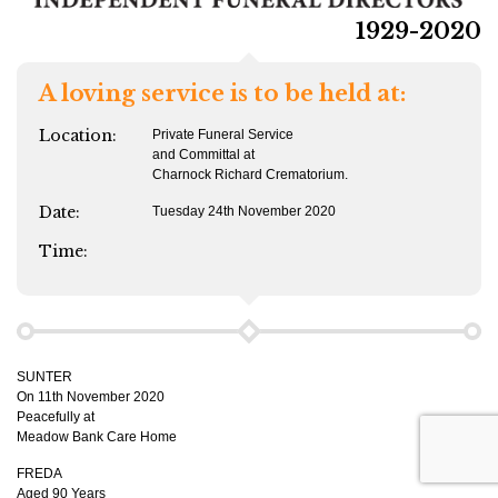
1929-2020
A loving service is to be held at:
Location:
Private Funeral Service
and Committal at
Charnock Richard Crematorium.
Date:
Tuesday 24th November 2020
Time:
SUNTER
On 11th November 2020
Peacefully at
Meadow Bank Care Home
FREDA
Aged 90 Years