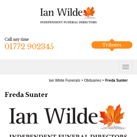
Call any time
01772 902345
Tributes
Ian Wilde Funerals
>
Obituaries
>
Freda Sunter
Freda Sunter