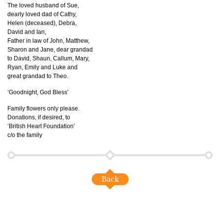
The loved husband of Sue,
dearly loved dad of Cathy,
Helen (deceased), Debra,
David and Ian,
Father in law of John, Matthew,
Sharon and Jane, dear grandad
to David, Shaun, Callum, Mary,
Ryan, Emily and Luke and
great grandad to Theo.
‘Goodnight, God Bless’
Family flowers only please.
Donations, if desired, to
‘British Heart Foundation’
c/o the family
Back