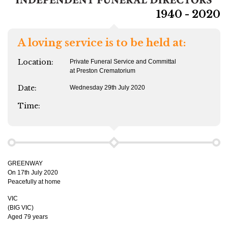
1940 - 2020
A loving service is to be held at:
Location:
Private Funeral Service and Committal
at Preston Crematorium
Date:
Wednesday 29th July 2020
Time:
GREENWAY
On 17th July 2020
Peacefully at home
VIC
(BIG VIC)
Aged 79 years