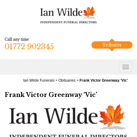
Call any time
01772 902345
Tributes
Ian Wilde Funerals
>
Obituaries
>
Frank Victor Greenway ‘Vic’
Frank Victor Greenway ‘Vic’