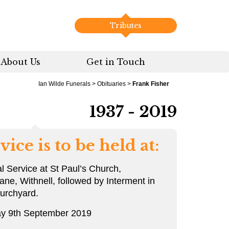
Tributes
About Us
Get in Touch
Ian Wilde Funerals
>
Obituaries
>
Frank Fisher
1937 - 2019
vice is to be held at:
l Service at St Paul’s Church,
ane, Withnell, followed by Interment in
urchyard.
y 9th September 2019