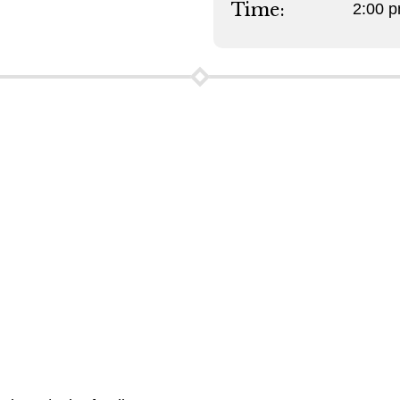
Time:
2:00 