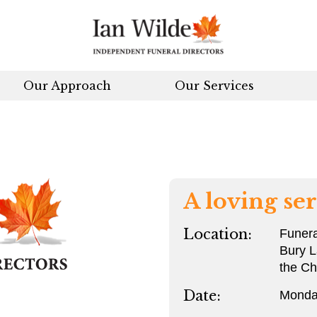
Our Approach
Our Services
A loving ser
Location:
Funera
Bury L
the Ch
Date:
Monda