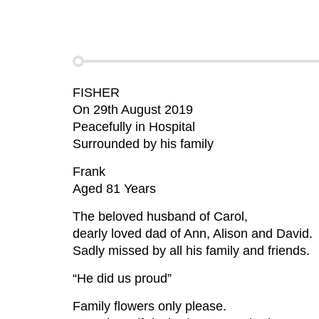
FISHER
On 29th August 2019
Peacefully in Hospital
Surrounded by his family
Frank
Aged 81 Years
The beloved husband of Carol,
dearly loved dad of Ann, Alison and David.
Sadly missed by all his family and friends.
“He did us proud”
Family flowers only please.