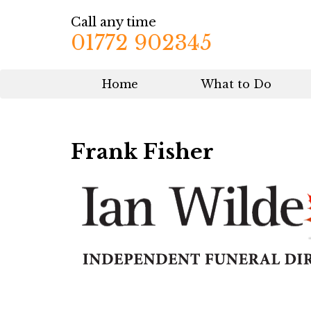
Call any time
01772 902345
Home
What to Do
Frank Fisher