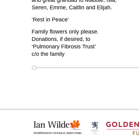
and great grandad to Maddie, Isla,
Seren, Emme, Caitlin and Elijah.
‘Rest in Peace’
Family flowers only please.
Donations, if desired, to
‘Pulmonary Fibrosis Trust’
c/o the family