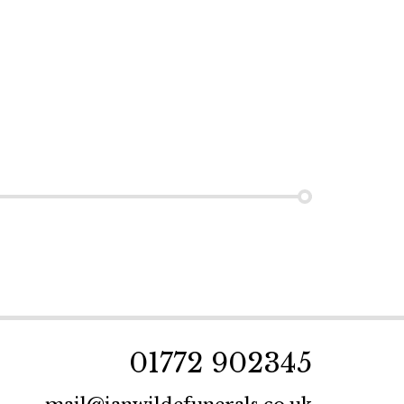
01772 902345