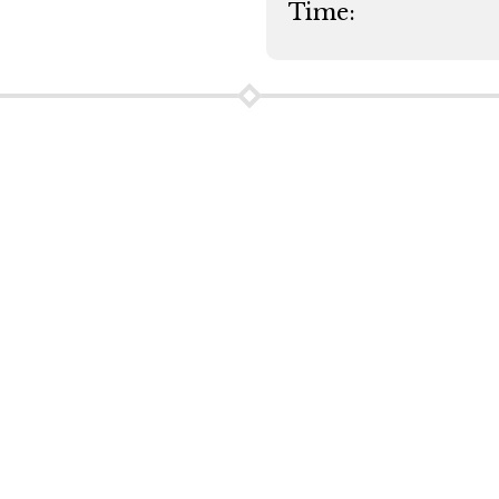
Time: