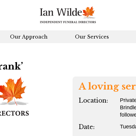
Our Approach
Our Services
rank’
A loving ser
Location:
Privat
Brindl
follow
Date:
Tuesd