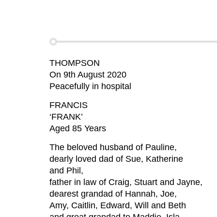
THOMPSON
On 9th August 2020
Peacefully in hospital
FRANCIS
‘FRANK’
Aged 85 Years
The beloved husband of Pauline,
dearly loved dad of Sue, Katherine
and Phil,
father in law of Craig, Stuart and Jayne,
dearest grandad of Hannah, Joe,
Amy, Caitlin, Edward, Will and Beth