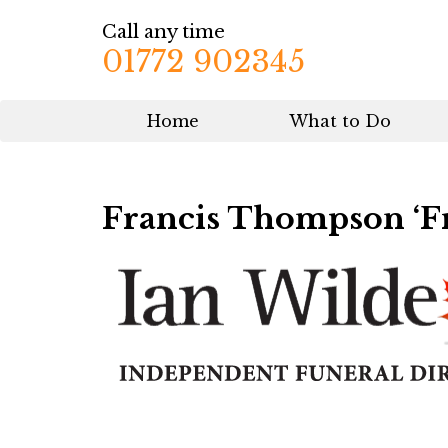
Call any time
01772 902345
Home
What to Do
Francis Thompson ‘F