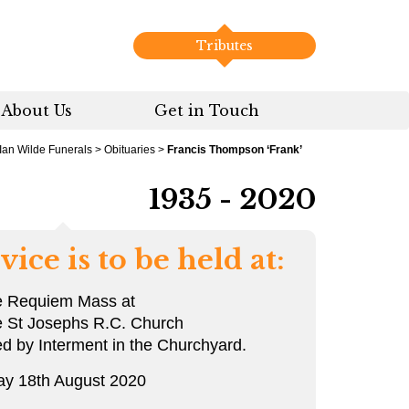
Tributes
About Us
Get in Touch
Ian Wilde Funerals
>
Obituaries
>
Francis Thompson ‘Frank’
1935 - 2020
vice is to be held at:
e Requiem Mass at
e St Josephs R.C. Church
ed by Interment in the Churchyard.
ay 18th August 2020