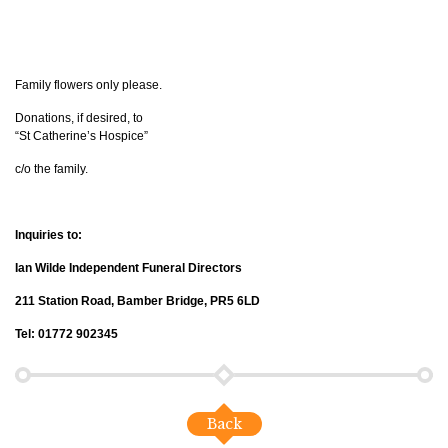
Family flowers only please.
Donations, if desired, to
“St Catherine’s Hospice”
c/o the family.
Inquiries to:
Ian Wilde Independent Funeral Directors
211 Station Road, Bamber Bridge, PR5 6LD
Tel: 01772 902345
Back