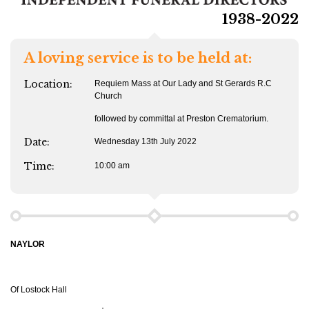
1938-2022
A loving service is to be held at:
Location:
Requiem Mass at Our Lady and St Gerards R.C
Church
followed by committal at Preston Crematorium.
Date:
Wednesday 13th July 2022
Time:
10:00 am
NAYLOR
Of Lostock Hall