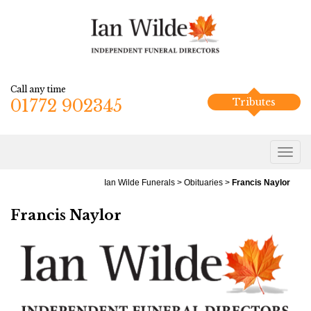
Call any time
01772 902345
Tributes
Ian Wilde Funerals
>
Obituaries
>
Francis Naylor
Francis Naylor