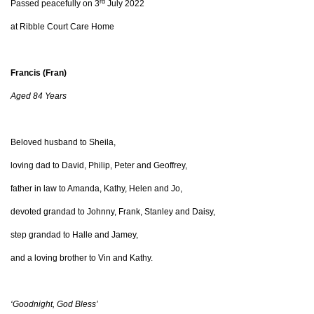
rd
Passed peacefully on 3
July 2022
at Ribble Court Care Home
Francis (Fran)
Aged 84 Years
Beloved husband to Sheila,
loving dad to David, Philip, Peter and Geoffrey,
father in law to Amanda, Kathy, Helen and Jo,
devoted grandad to Johnny, Frank, Stanley and Daisy,
step grandad to Halle and Jamey,
and a loving brother to Vin and Kathy.
‘Goodnight, God Bless’