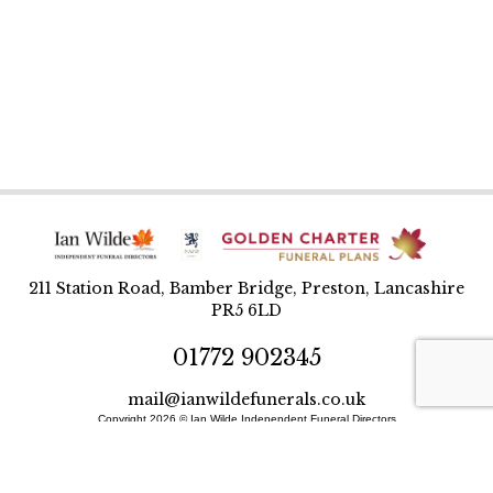
211 Station Road, Bamber Bridge, Preston, Lancashire
PR5 6LD
01772 902345
mail@ianwildefunerals.co.uk
Copyright 2026 © Ian Wilde Independent Funeral Directors
Designed and built by BlueWren
Site Map
Privacy Policy
T&Cs