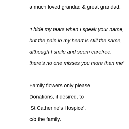
a much loved grandad & great grandad.
‘I hide my tears when I speak your name,
but the pain in my heart is still the same,
although I smile and seem carefree,
there’s no one misses you more than me’
Family flowers only please.
Donations, if desired, to
‘St Catherine’s Hospice’,
c/o the family.