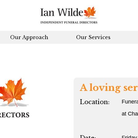
Our Approach
Our Services
A loving ser
Location:
Funera
at Ch
Friday