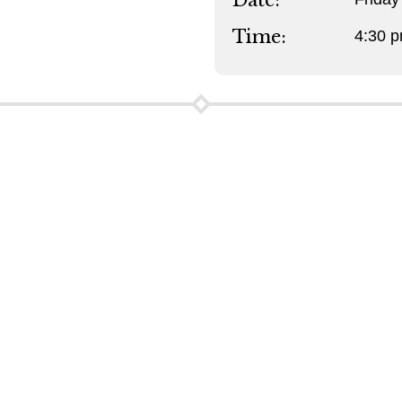
Date:
Time:
4:30 