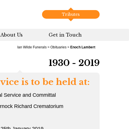
Tributes
About Us
Get in Touch
Ian Wilde Funerals
>
Obituaries
>
Enoch Lambert
1930 - 2019
vice is to be held at:
l Service and Committal
arnock Richard Crematorium
 25th January 2019