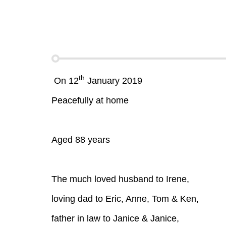
th
On 12
January 2019
Peacefully at home
Aged 88 years
The much loved husband to Irene,
loving dad to Eric, Anne, Tom & Ken,
father in law to Janice & Janice,