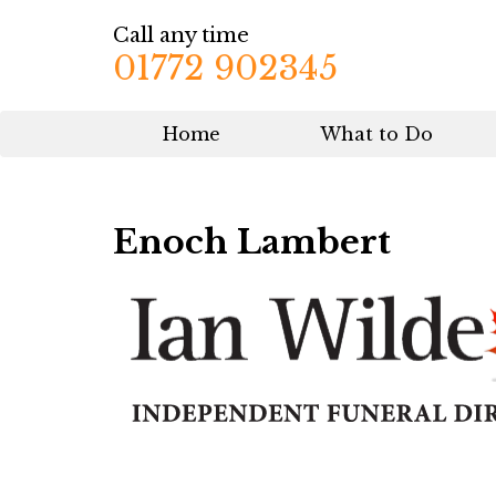
Call any time
01772 902345
Home
What to Do
Enoch Lambert