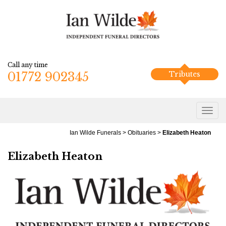
Call any time
01772 902345
Tributes
Ian Wilde Funerals
>
Obituaries
>
Elizabeth Heaton
Elizabeth Heaton