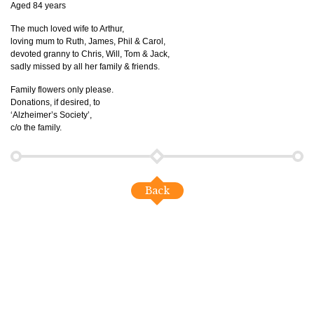
Aged 84 years
The much loved wife to Arthur,
loving mum to Ruth, James, Phil & Carol,
devoted granny to Chris, Will, Tom & Jack,
sadly missed by all her family & friends.
Family flowers only please.
Donations, if desired, to
‘Alzheimer’s Society’,
c/o the family.
Back