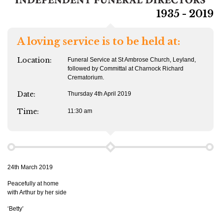
1935 - 2019
A loving service is to be held at:
Location:
Funeral Service at St Ambrose Church, Leyland,
followed by Committal at Charnock Richard
Crematorium.
Date:
Thursday 4th April 2019
Time:
11:30 am
24th March 2019
Peacefully at home
with Arthur by her side
‘Betty’