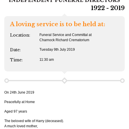
1922 - 2019
A loving service is to be held at:
Location:
Funeral Service and Committal at
Charnock Richard Crematorium
Date:
Tuesday 9th July 2019
Time:
11:30 am
On 24th June 2019
Peacefully at Home
Aged 97 years
The beloved wife of Harry (deceased).
A much loved mother,