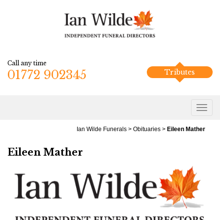
Call any time
01772 902345
Tributes
Ian Wilde Funerals
>
Obituaries
>
Eileen Mather
Eileen Mather