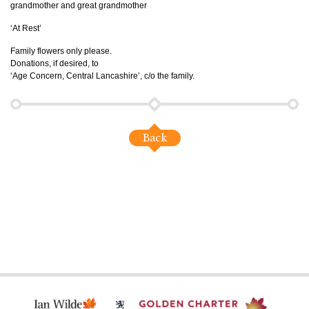
grandmother and great grandmother
‘At Rest’
Family flowers only please.
Donations, if desired, to
‘Age Concern, Central Lancashire’, c/o the family.
Back